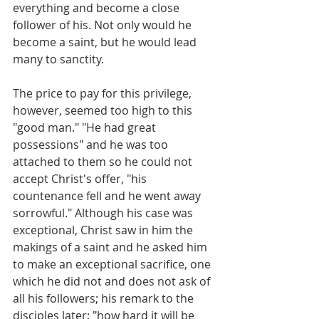
everything and become a close 
follower of his. Not only would he 
become a saint, but he would lead 
many to sanctity.
The price to pay for this privilege, 
however, seemed too high to this 
"good man." "He had great 
possessions" and he was too 
attached to them so he could not 
accept Christ's offer, "his 
countenance fell and he went away 
sorrowful." Although his case was 
exceptional, Christ saw in him the 
makings of a saint and he asked him 
to make an exceptional sacrifice, one 
which he did not and does not ask of 
all his followers; his remark to the 
disciples later: "how hard it will be 