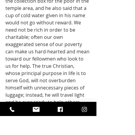
the collection box for the poor in the 
temple area, and he also said that a 
cup of cold water given in his name 
would not go without reward. We 
need not be rich in order to be 
charitable; often our own 
exaggerated sense of our poverty 
can make us hard-hearted and mean 
toward our fellowmen who look to 
us for help. The true Christian, 
whose principal purpose in life is to 
serve God, will not overburden 
himself with unnecessary pieces of 
luggage; instead, he will travel light 
and be ever ready to help others 
also to carry their burdens.
--