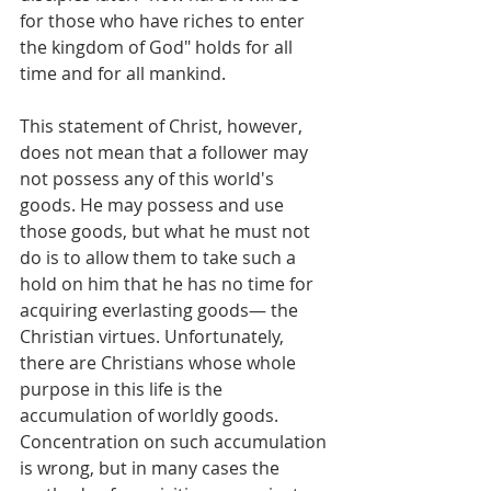
for those who have riches to enter 
the kingdom of God" holds for all 
time and for all mankind.
This statement of Christ, however, 
does not mean that a follower may 
not possess any of this world's 
goods. He may possess and use 
those goods, but what he must not 
do is to allow them to take such a 
hold on him that he has no time for 
acquiring everlasting goods— the 
Christian virtues. Unfortunately, 
there are Christians whose whole 
purpose in this life is the 
accumulation of worldly goods. 
Concentration on such accumulation 
is wrong, but in many cases the 