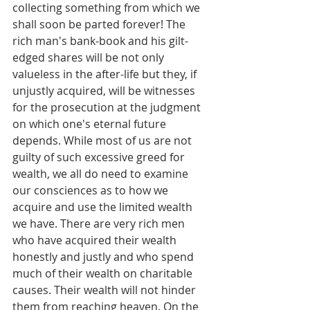
collecting something from which we 
shall soon be parted forever! The 
rich man's bank-book and his gilt-
edged shares will be not only 
valueless in the after-life but they, if 
unjustly acquired, will be witnesses 
for the prosecution at the judgment 
on which one's eternal future 
depends. While most of us are not 
guilty of such excessive greed for 
wealth, we all do need to examine 
our consciences as to how we 
acquire and use the limited wealth 
we have. There are very rich men 
who have acquired their wealth 
honestly and justly and who spend 
much of their wealth on charitable 
causes. Their wealth will not hinder 
them from reaching heaven. On the 