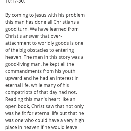
10:17-30. 
By coming to Jesus with his problem 
this man has done all Christians a 
good turn. We have learned from 
Christ's answer that over-
attachment to worldly goods is one 
of the big obstacles to entering 
heaven. The man in this story was a 
good-living man, he kept all the 
commandments from his youth 
upward and he had an interest in 
eternal life, while many of his 
compatriots of that day had not. 
Reading this man's heart like an 
open book, Christ saw that not only 
was he fit for eternal life but that he 
was one who could have a very high 
place in heaven if he would leave 