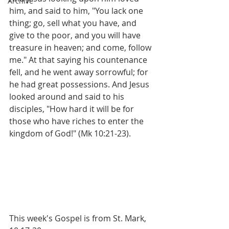
Archive
him, and said to him, "You lack one 
thing; go, sell what you have, and 
give to the poor, and you will have 
treasure in heaven; and come, follow 
me." At that saying his countenance 
fell, and he went away sorrowful; for 
he had great possessions. And Jesus 
looked around and said to his 
disciples, "How hard it will be for 
those who have riches to enter the 
kingdom of God!" (Mk 10:21-23).
This week's Gospel is from St. Mark, 