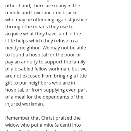
other hand, there are many in the 
middle and lower-income bracket 
who may be offending against justice 
through the means they use to 
acquire what they have, and in the 
little helps which they refuse to a 
needy neighbor. We may not be able 
to found a hospital for the poor or 
pay an annuity to support the family 
of a disabled fellow workman, but we 
are not excused from bringing a little 
gift to our neighbors who are in 
hospital, or from supplying even part 
of a meal for the dependants of the 
injured workman.
Remember that Christ praised the 
widow who put a mite (a cent) into 