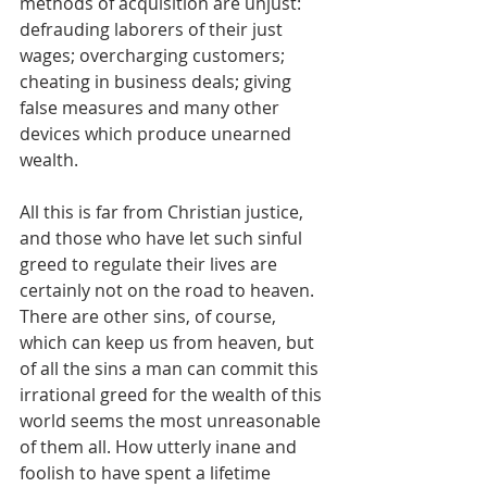
methods of acquisition are unjust: 
defrauding laborers of their just 
wages; overcharging customers; 
cheating in business deals; giving 
false measures and many other 
devices which produce unearned 
wealth.
All this is far from Christian justice, 
and those who have let such sinful 
greed to regulate their lives are 
certainly not on the road to heaven. 
There are other sins, of course, 
which can keep us from heaven, but 
of all the sins a man can commit this 
irrational greed for the wealth of this 
world seems the most unreasonable 
of them all. How utterly inane and 
foolish to have spent a lifetime 