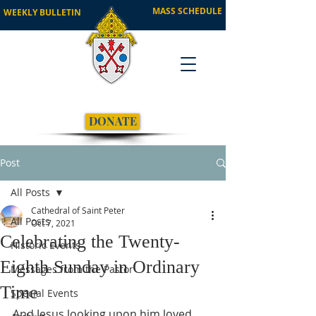
MASS SCHEDULE
WEEKLY BULLETIN
DONATE
Post
All Posts
Cathedral of Saint Peter
All Posts
Oct 7, 2021
Celebrating the Twenty-
Historic Events
Eighth Sunday in Ordinary
Messages from the Pastor
Time
Special Events
And Jesus looking upon him loved 