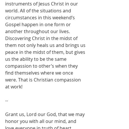
instruments of Jesus Christ in our 
world. All of the situations and 
circumstances in this weekend’s 
Gospel happen in one form or 
another throughout our lives. 
Discovering Christ in the midst of 
them not only heals us and brings us 
peace in the midst of them, but gives 
us the ability to be the same 
compassion to other’s when they 
find themselves where we once 
were. That is Christian compassion 
at work!
--
Grant us, Lord our God, that we may 
honor you with all our mind, and 
love everyone in truth of heart.