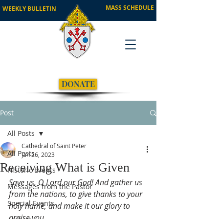
MASS SCHEDULE
WEEKLY BULLETIN
DONATE
Post
All Posts
Cathedral of Saint Peter
All Posts
Jan 26, 2023
Receiving What is Given
Historic Events
Save us, O Lord our God! And gather us 
Messages from the Pastor
from the nations, to give thanks to your 
Special Events
holy name, and make it our glory to 
praise you.