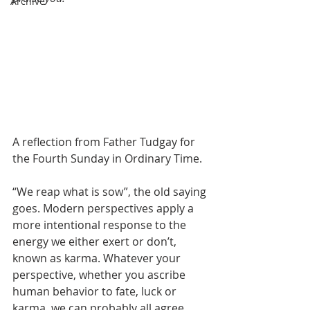
Archive
A reflection from Father Tudgay for 
the Fourth Sunday in Ordinary Time.
“We reap what is sow”, the old saying 
goes. Modern perspectives apply a 
more intentional response to the 
energy we either exert or don’t, 
known as karma. Whatever your 
perspective, whether you ascribe 
human behavior to fate, luck or 
karma, we can probably all agree 