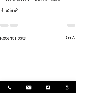
Recent Posts
See All