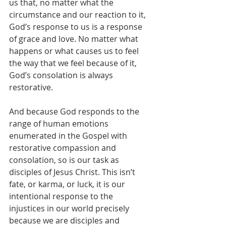
us that, no matter what the 
circumstance and our reaction to it, 
God’s response to us is a response 
of grace and love. No matter what 
happens or what causes us to feel 
the way that we feel because of it, 
God’s consolation is always 
restorative.
And because God responds to the 
range of human emotions 
enumerated in the Gospel with 
restorative compassion and 
consolation, so is our task as 
disciples of Jesus Christ. This isn’t 
fate, or karma, or luck, it is our 
intentional response to the 
injustices in our world precisely 
because we are disciples and 