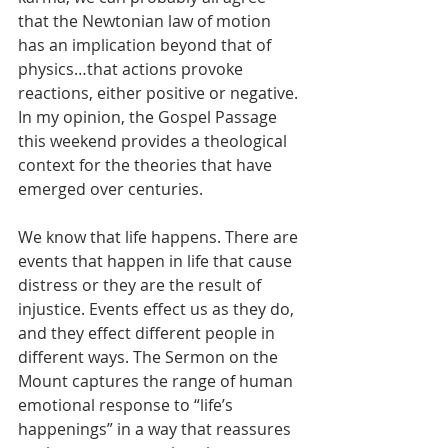
that the Newtonian law of motion 
has an implication beyond that of 
physics…that actions provoke 
reactions, either positive or negative. 
In my opinion, the Gospel Passage 
this weekend provides a theological 
context for the theories that have 
emerged over centuries.
We know that life happens. There are 
events that happen in life that cause 
distress or they are the result of 
injustice. Events effect us as they do, 
and they effect different people in 
different ways. The Sermon on the 
Mount captures the range of human 
emotional response to “life’s 
happenings” in a way that reassures 