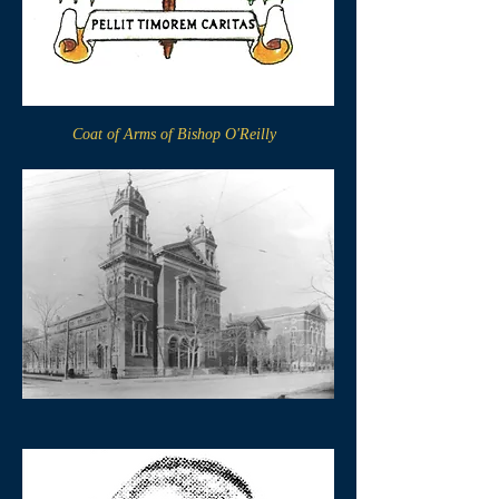
Coat of Arms of Bishop O'Reilly