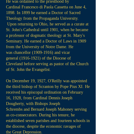
He was ordained to the priesthood by
Cardinal Francesco di Paola Cassetta on June 4,
1898. In 1899 he earned a Doctor of Sacred
Theology from the Propaganda University.
Upon returning to Ohio, he served as a curate at
St. John's Cathedral until 1901, when he became
a
professor
of dogmatic theology at St. Mary's
Seminary. He earned a Doctor of Laws in 1909
from the University of Notre Dame. He
was chancellor
(1909-1916)
and vicar
general
(1916-1921)
of the Diocese of
Cleveland before serving as pastor of the Church
of St. John the Evangelist.
On December 19, 1927, O'Reilly was appointed
the third bishop of Scranton by Pope Pius XI. He
received his episcopal ordination on February
16,
1928
, from Cardinal Dennis Joseph
Dougherty, with Bishops Joseph
Schrembs and Bernard Joseph Mahoney serving
as co-consecrators. During his tenure, he
established seven parishes and fourteen schools in
the diocese, despite the economic ravages of
the Great Depression.