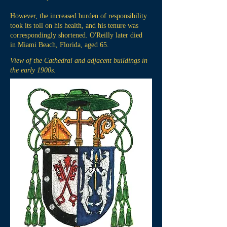
However, the increased burden of responsibility
took its toll on his health, and his tenure was
correspondingly shortened. O'Reilly later died
in Miami Beach, Florida, aged 65.
View of the Cathedral and adjacent buildings in
the early 1900s.