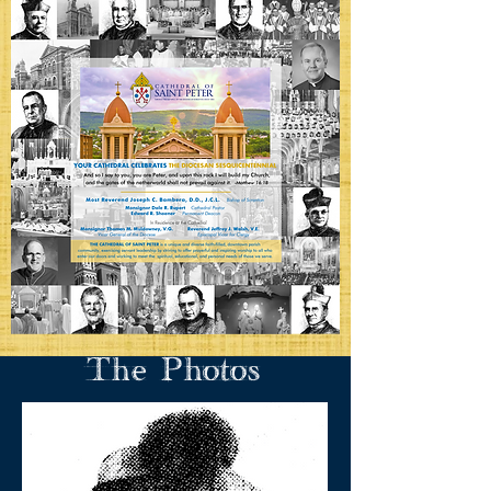
The Photos