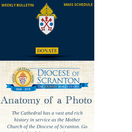
MASS SCHEDULE
WEEKLY BULLETIN
DONATE
Anatomy of a Photo
The Cathedral has a vast and rich
history in service as the Mother
Church of the Diocese of Scranton. Go