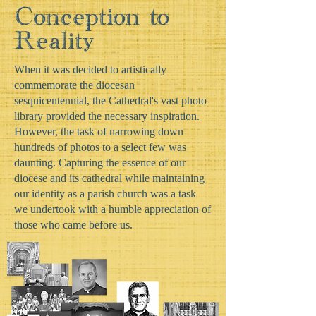
Conception to
Reality
When it was decided to artistically
commemorate the diocesan
sesquicentennial, the Cathedral's vast photo
library provided the necessary inspiration.
However, the task of narrowing down
hundreds of photos to a select few was
daunting. Capturing the essence of our
diocese and its cathedral while maintaining
our identity as a parish church was a task
we undertook with a humble appreciation of
those who came before us.