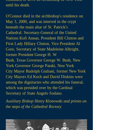
until his death.
O'Connor died in the archbishop's residence on
May 3, 2000, and was interred in the crypt
beneath the main altar of St. Patrick's
Cathedral. Secretary-General of the United
Nations Kofi Annan, President Bill Clinton and
First Lady Hillary Clinton, Vice President Al
Gore, Secretary of State Madeleine Albright,
former President George H. W.
Bush, Texas Governor George W. Bush, New
York Governor George Pataki, New York
City Mayor Rudolph Giuliani, former New York
City Mayors Ed Koch and David Dinkins were
among the dignitaries who attended his funeral,
which was presided over by the Cardinal
Secretary of State Angelo Sodano.
Auxiliary Bishop Henry Klonowski and priests on
the steps of the Cathedral Rectory.