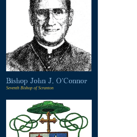
Bishop John J. O'Connor
Seventh Bishop of Scranton