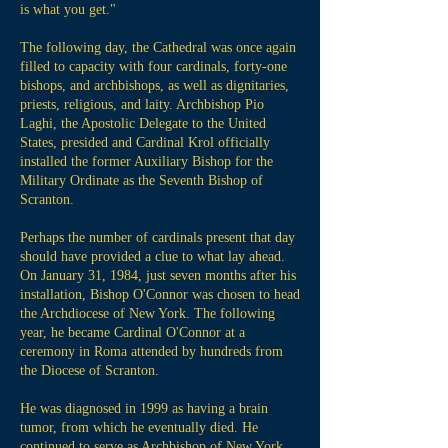
is what you get."
The following day, the Cathedral was once again
filled to capacity with four cardinals, forty-one
bishops, and archbishops, as well as dignitaries,
priests, religious, and laity. Archbishop Pio
Laghi, the Apostolic Delegate to the United
States, presided and Cardinal Krol officially
installed the former Auxiliary Bishop for the
Military Ordinate as the Seventh Bishop of
Scranton.
Perhaps the number of cardinals present that day
should have provided a clue to what lay ahead.
On January 31, 1984, just seven months after his
installation, Bishop O'Connor was chosen to head
the Archdiocese of New York. The following
year, he became Cardinal O'Connor at a
ceremony in Roma attended by hundreds from
the Diocese of Scranton.
He was diagnosed in 1999 as having a brain
tumor, from which he eventually died. He
continued to serve as Archbishop of New York