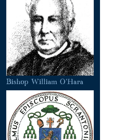
Bishop William O'Hara