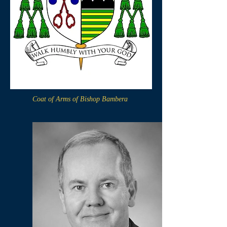
Coat of Arms of Bishop Bambera