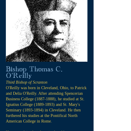
Bishop Thomas C.
O'Reilly
Third Bishop of Scranton
O'Reilly was born in Cleveland, Ohio, to Patrick
and Delia O'Reilly. After attending Spencerian
Business College
(1887-1888)
, he studied at St.
Ignatius College
(1889-1893)
and St. Mary's
Seminary
(1893-1894)
in Cleveland. He then
furthered his studies at the Pontifical North
American College in Rome.