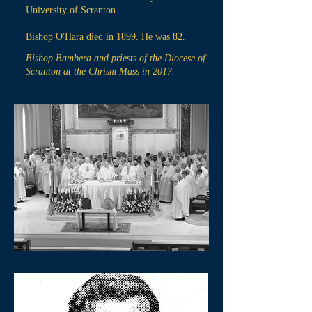
University of Scranton.
Bishop O'Hara died in 1899. He was 82.
Bishop Bambera and priests of the Diocese of
Scranton at the Chrism Mass in 2017.