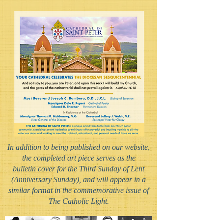
In addition to being published on our website,
the completed art piece serves as the
bulletin cover for the Third Sunday of Lent
(Anniversary Sunday), and will appear in a
similar format in the commemorative issue of
The Catholic Light.