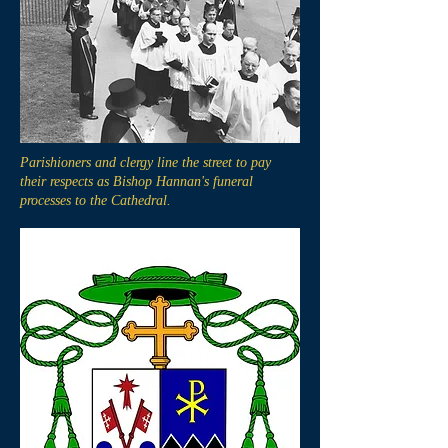
Parishioners and clergy line the street to pay
their respects as Bishop Hannan's funeral
processes to the Cathedral.