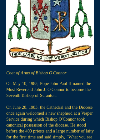
Coat of Arms of Bishop O'Connor
On May 10, 1983, Pope John Paul II named the
Most Reverend John J. O'Connor to become the
Seventh Bishop of Scranton.
On June 28, 1983, the Cathedral and the Diocese
once again welcomed a new shepherd at a Vesper
Service during which Bishop O'Connor took
canonical possession of the diocese. He stood
before the 400 priests and a large number of laity
for the first time and said simply, "What you see