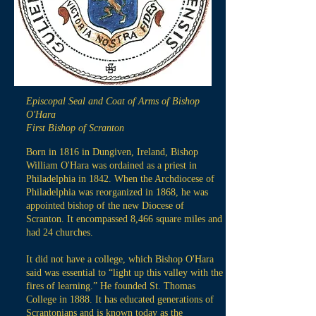
Episcopal Seal and Coat of Arms of Bishop
O'Hara
First Bishop of Scranton
Born in 1816 in Dungiven, Ireland, Bishop
William O'Hara was ordained as a priest in
Philadelphia in 1842. When the Archdiocese of
Philadelphia was reorganized in 1868, he was
appointed bishop of the new Diocese of
Scranton. It encompassed 8,466 square miles and
had 24 churches.
It did not have a college, which Bishop O'Hara
said was essential to “light up this valley with the
fires of learning.” He founded St. Thomas
College in 1888. It has educated generations of
Scrantonians and is known today as the