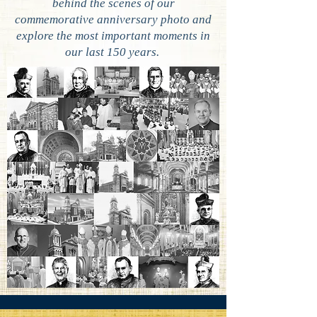
behind the scenes of our
commemorative anniversary photo and
explore the most important moments in
our last 150 years.