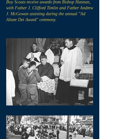
Boy Scouts receive awards from Bishop Hannan,
with Father J. Clifford Timlin and Father Andrew
J. McGowan assisting during the annual "Ad
Altare Dei Award" ceremony.