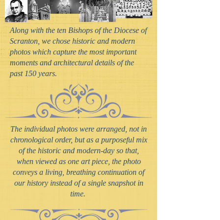
Along with the ten Bishops of the Diocese of
Scranton, we chose historic and modern
photos which capture the most important
moments and architectural details of the
past 150 years.
The individual photos were arranged, not in
chronological order, but as a purposeful mix
of the historic and modern-day so that,
when viewed as one art piece, the photo
conveys a living, breathing continuation of
our history instead of a single snapshot in
time.