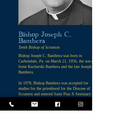
Bishop Joseph C.
Bambera
Tenth Bishop of Scranton
Bishop Joseph C. Bambera was born in
Carbondale, Pa. on March 21, 1956, the son of
Irene Kucharski Bambera and the late Joseph
Bambera.
In 1978, Bishop Bambera was accepted for
studies for the priesthood for the Diocese of
Scranton and entered Saint Pius X Seminary in
Dalton in September of the same year. He was
ordained to the Diaconate on May 14, 1983, by
Bishop J. Carroll McCormick and was ordained
to the Priesthood on November 5, 1983 by
Bishop John J. O’Connor.