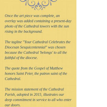
Once the art piece was complete, an
overlay was added containing a present-day
photo of the Cathedral towers with the sun
rising in the background.
The tagline "Your Cathedral Celebrates the
Diocesan Sesquicentennial" was chosen
because the Cathedral 'belongs' to all the
faithful of the diocese.
The quote from the Gospel of Matthew
honors Saint Peter, the patron saint of the
Cathedral.
The mission statement of the Cathedral
Parish, adopted in 2015, illustrates our
deep commitment in service to all who enter
our doors.