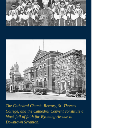
The Cathedral Church, Rectory, St. Thomas
College, and the Cathedral Convent constitute a
block full of faith for Wyoming Avenue in
Downtown Scranton.