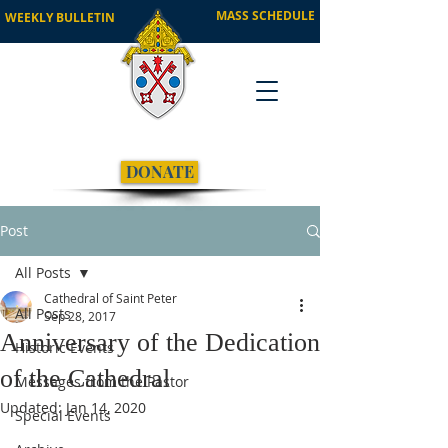
MASS SCHEDULE
WEEKLY BULLETIN
DONATE
Post
All Posts
Cathedral of Saint Peter
All Posts
Sep 28, 2017
Anniversary of the Dedication
Historic Events
of the Cathedral
Messages from the Pastor
Updated:
Jan 14, 2020
Special Events