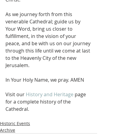
As we journey forth from this 
venerable Cathedral; guide us by 
Your Word, bring us closer to 
fulfillment, in the vision of your 
peace, and be with us on our journey 
through this life until we come at last 
to the Heavenly City of the new 
Jerusalem.
In Your Holy Name, we pray. AMEN
Visit our 
History and Heritage
 page 
for a complete history of the 
Cathedral. 
Historic Events
Archive