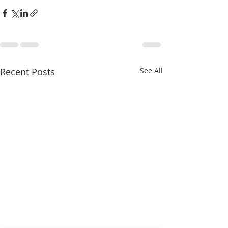
Recent Posts
See All