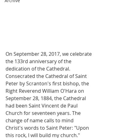
Archive
On September 28, 2017, we celebrate 
the 133rd anniversary of the 
dedication of the Cathedral. 
Consecrated the Cathedral of Saint 
Peter by Scranton's first bishop, the 
Right Reverend William O'Hara on 
September 28, 1884, the Cathedral 
had been Saint Vincent de Paul 
Church for seventeen years. The 
change of name calls to mind 
Christ's words to Saint Peter: "Upon 
this rock, I will build my church."