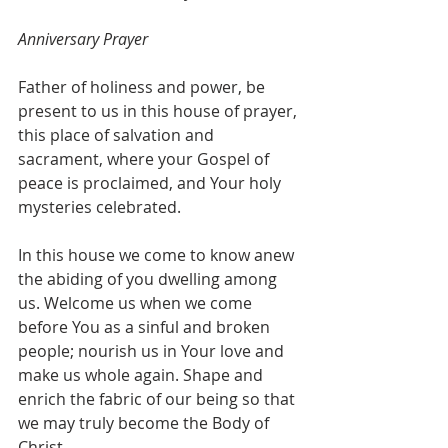
Anniversary Prayer
Father of holiness and power, be 
present to us in this house of prayer, 
this place of salvation and 
sacrament, where your Gospel of 
peace is proclaimed, and Your holy 
mysteries celebrated.
In this house we come to know anew 
the abiding of you dwelling among 
us. Welcome us when we come 
before You as a sinful and broken 
people; nourish us in Your love and 
make us whole again. Shape and 
enrich the fabric of our being so that 
we may truly become the Body of 
Christ.