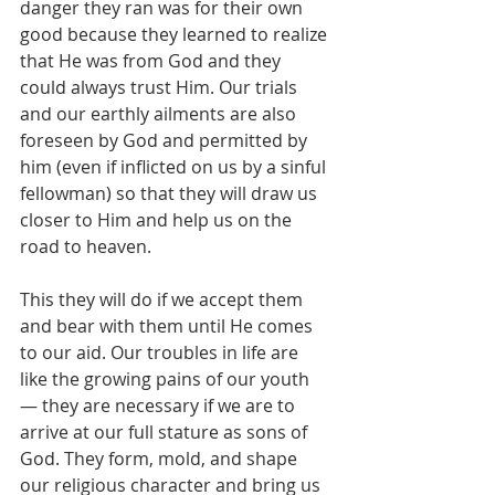
danger they ran was for their own 
good because they learned to realize 
that He was from God and they 
could always trust Him. Our trials 
and our earthly ailments are also 
foreseen by God and permitted by 
him (even if inflicted on us by a sinful 
fellowman) so that they will draw us 
closer to Him and help us on the 
road to heaven.
This they will do if we accept them 
and bear with them until He comes 
to our aid. Our troubles in life are 
like the growing pains of our youth 
— they are necessary if we are to 
arrive at our full stature as sons of 
God. They form, mold, and shape 
our religious character and bring us 