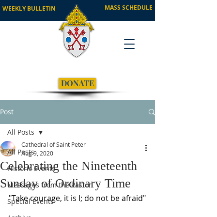
MASS SCHEDULE
WEEKLY BULLETIN
DONATE
Post
All Posts
Cathedral of Saint Peter
All Posts
Aug 9, 2020
Celebrating the Nineteenth
Historic Events
Sunday of Ordinary Time
Messages from the Pastor
"Take courage, it is I; do not be afraid"
Special Events