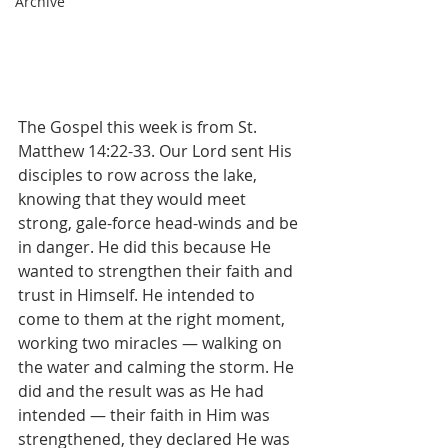
Archive
The Gospel this week is from St. 
Matthew 14:22-33. Our Lord sent His 
disciples to row across the lake, 
knowing that they would meet 
strong, gale-force head-winds and be 
in danger. He did this because He 
wanted to strengthen their faith and 
trust in Himself. He intended to 
come to them at the right moment, 
working two miracles — walking on 
the water and calming the storm. He 
did and the result was as He had 
intended — their faith in Him was 
strengthened, they declared He was 