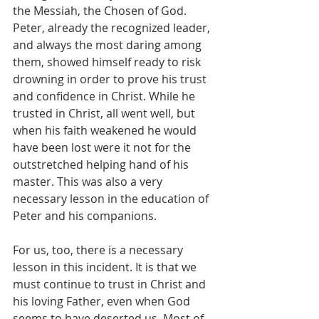
the Messiah, the Chosen of God. 
Peter, already the recognized leader, 
and always the most daring among 
them, showed himself ready to risk 
drowning in order to prove his trust 
and confidence in Christ. While he 
trusted in Christ, all went well, but 
when his faith weakened he would 
have been lost were it not for the 
outstretched helping hand of his 
master. This was also a very 
necessary lesson in the education of 
Peter and his companions.
For us, too, there is a necessary 
lesson in this incident. It is that we 
must continue to trust in Christ and 
his loving Father, even when God 
seems to have deserted us. Most of 