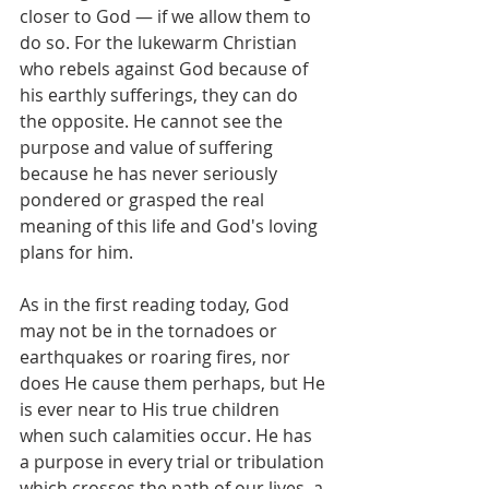
closer to God — if we allow them to 
do so. For the lukewarm Christian 
who rebels against God because of 
his earthly sufferings, they can do 
the opposite. He cannot see the 
purpose and value of suffering 
because he has never seriously 
pondered or grasped the real 
meaning of this life and God's loving 
plans for him.
As in the first reading today, God 
may not be in the tornadoes or 
earthquakes or roaring fires, nor 
does He cause them perhaps, but He 
is ever near to His true children 
when such calamities occur. He has 
a purpose in every trial or tribulation 
which crosses the path of our lives, a 