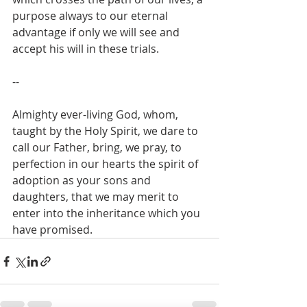
purpose always to our eternal 
advantage if only we will see and 
accept his will in these trials.
--
Almighty ever-living God, whom, 
taught by the Holy Spirit, we dare to 
call our Father, bring, we pray, to 
perfection in our hearts the spirit of 
adoption as your sons and 
daughters, that we may merit to 
enter into the inheritance which you 
have promised. 