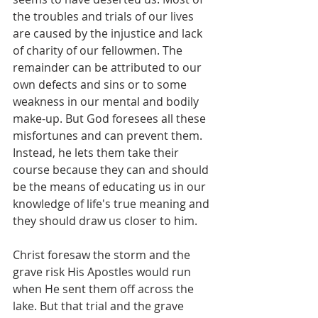
the troubles and trials of our lives 
are caused by the injustice and lack 
of charity of our fellowmen. The 
remainder can be attributed to our 
own defects and sins or to some 
weakness in our mental and bodily 
make-up. But God foresees all these 
misfortunes and can prevent them. 
Instead, he lets them take their 
course because they can and should 
be the means of educating us in our 
knowledge of life's true meaning and 
they should draw us closer to him.
Christ foresaw the storm and the 
grave risk His Apostles would run 
when He sent them off across the 
lake. But that trial and the grave 