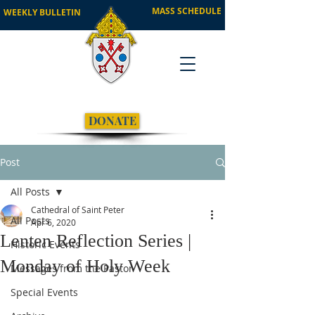
MASS SCHEDULE
WEEKLY BULLETIN
DONATE
Post
All Posts
Cathedral of Saint Peter
All Posts
Apr 6, 2020
Lenten Reflection Series |
Historic Events
Monday of Holy Week
Messages from the Pastor
Special Events