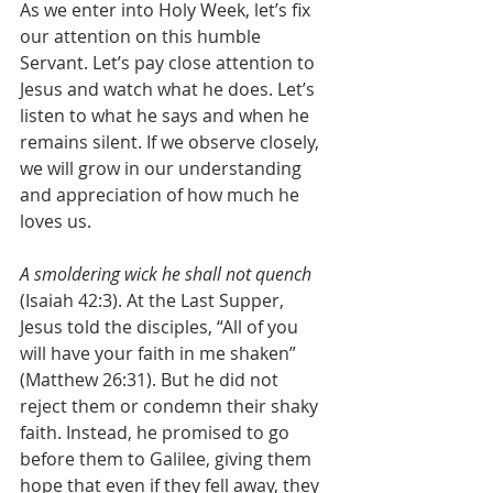
As we enter into Holy Week, let’s fix 
our attention on this humble 
Servant. Let’s pay close attention to 
Jesus and watch what he does. Let’s 
listen to what he says and when he 
remains silent. If we observe closely, 
we will grow in our understanding 
and appreciation of how much he 
loves us.
A smoldering wick he shall not quench
(Isaiah 42:3). At the Last Supper, 
Jesus told the disciples, “All of you 
will have your faith in me shaken” 
(Matthew 26:31). But he did not 
reject them or condemn their shaky 
faith. Instead, he promised to go 
before them to Galilee, giving them 
hope that even if they fell away, they 