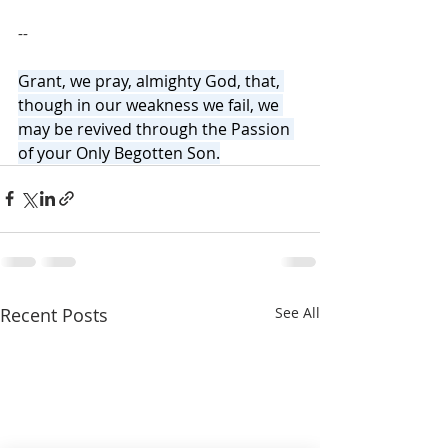
--
Grant, we pray, almighty God, that, 
though in our weakness we fail, we 
may be revived through the Passion 
of your Only Begotten Son.
Recent Posts
See All