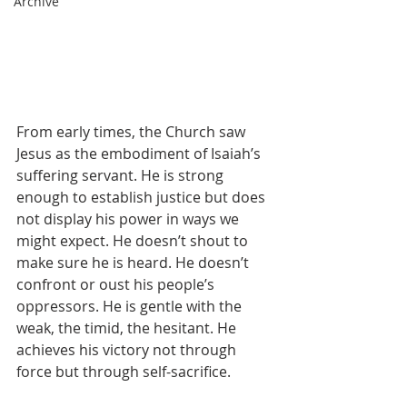
Archive
From early times, the Church saw 
Jesus as the embodiment of Isaiah’s 
suffering servant. He is strong 
enough to establish justice but does 
not display his power in ways we 
might expect. He doesn’t shout to 
make sure he is heard. He doesn’t 
confront or oust his people’s 
oppressors. He is gentle with the 
weak, the timid, the hesitant. He 
achieves his victory not through 
force but through self-sacrifice.