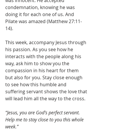
was innocent. He accepted 
condemnation, knowing he was 
doing it for each one of us. And 
Pilate was amazed (Matthew 27:11-
14).
This week, accompany Jesus through 
his passion. As you see how he 
interacts with the people along his 
way, ask him to show you the 
compassion in his heart for them 
but also for you. Stay close enough 
to see how this humble and 
suffering servant shows the love that 
will lead him all the way to the cross.
“Jesus, you are God’s perfect servant. 
Help me to stay close to you this whole 
week.”