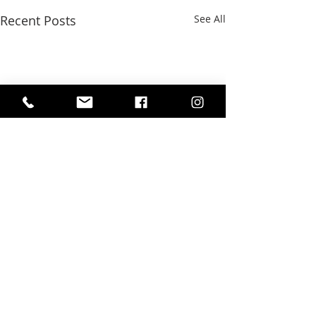
Recent Posts
See All
Comments