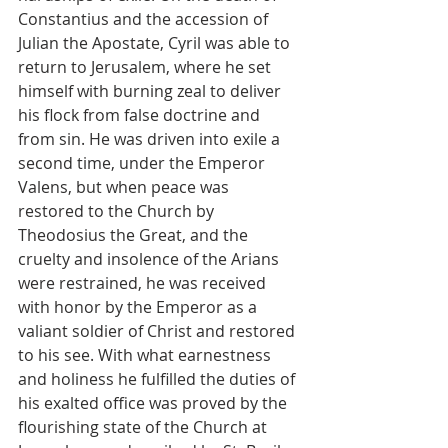
Constantius and the accession of 
Julian the Apostate, Cyril was able to 
return to Jerusalem, where he set 
himself with burning zeal to deliver 
his flock from false doctrine and 
from sin. He was driven into exile a 
second time, under the Emperor 
Valens, but when peace was 
restored to the Church by 
Theodosius the Great, and the 
cruelty and insolence of the Arians 
were restrained, he was received 
with honor by the Emperor as a 
valiant soldier of Christ and restored 
to his see. With what earnestness 
and holiness he fulfilled the duties of 
his exalted office was proved by the 
flourishing state of the Church at 