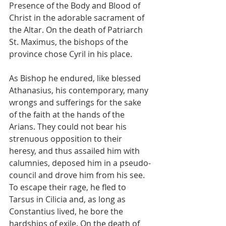
Presence of the Body and Blood of 
Christ in the adorable sacrament of 
the Altar. On the death of Patriarch 
St. Maximus, the bishops of the 
province chose Cyril in his place.
As Bishop he endured, like blessed 
Athanasius, his contemporary, many 
wrongs and sufferings for the sake 
of the faith at the hands of the 
Arians. They could not bear his 
strenuous opposition to their 
heresy, and thus assailed him with 
calumnies, deposed him in a pseudo-
council and drove him from his see. 
To escape their rage, he fled to 
Tarsus in Cilicia and, as long as 
Constantius lived, he bore the 
hardships of exile. On the death of 