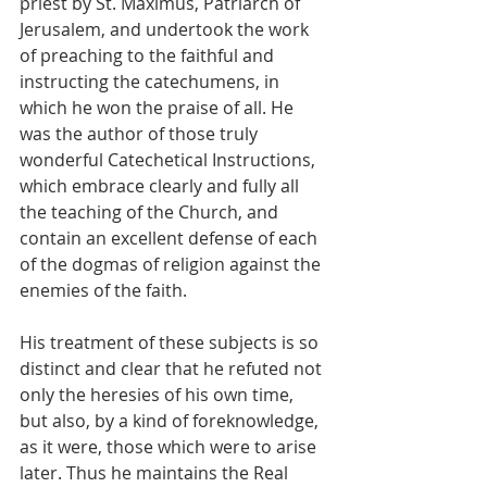
priest by St. Maximus, Patriarch of 
Jerusalem, and undertook the work 
of preaching to the faithful and 
instructing the catechumens, in 
which he won the praise of all. He 
was the author of those truly 
wonderful Catechetical Instructions, 
which embrace clearly and fully all 
the teaching of the Church, and 
contain an excellent defense of each 
of the dogmas of religion against the 
enemies of the faith. 
His treatment of these subjects is so 
distinct and clear that he refuted not 
only the heresies of his own time, 
but also, by a kind of foreknowledge, 
as it were, those which were to arise 
later. Thus he maintains the Real 