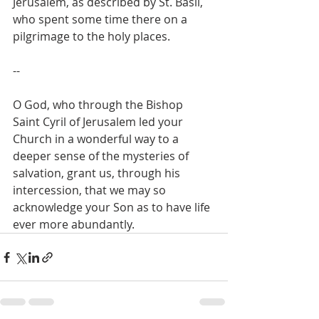
Jerusalem, as described by St. Basil, 
who spent some time there on a 
pilgrimage to the holy places.
--
O God, who through the Bishop 
Saint Cyril of Jerusalem led your 
Church in a wonderful way to a 
deeper sense of the mysteries of 
salvation, grant us, through his 
intercession, that we may so 
acknowledge your Son as to have life 
ever more abundantly.