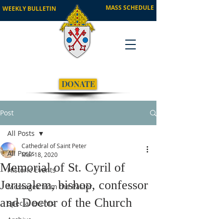
MASS SCHEDULE
WEEKLY BULLETIN
DONATE
Post
All Posts
Cathedral of Saint Peter
All Posts
Mar 18, 2020
Memorial of St. Cyril of
Historic Events
Jerusalem, bishop, confessor
Messages from the Pastor
and Doctor of the Church
Special Events