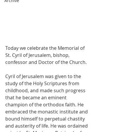
Archive
Today we celebrate the Memorial of 
St. Cyril of Jerusalem, bishop, 
confessor and Doctor of the Church.
Cyril of Jerusalem was given to the 
study of the Holy Scriptures from 
childhood, and made such progress 
that he became an eminent 
champion of the orthodox faith. He 
embraced the monastic institute and 
bound himself to perpetual chastity 
and austerity of life. He was ordained 