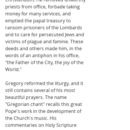
priests from office, forbade taking 
money for many services, and 
emptied the papal treasury to 
ransom prisoners of the Lombards 
and to care for persecuted Jews and 
victims of plague and famine. These 
deeds and others made him, in the 
words of an antiphon in his office, 
"the Father of the City, the joy of the 
World."
Gregory reformed the liturgy, and it 
still contains several of his most 
beautiful prayers. The name 
"Gregorian chant" recalls this great 
Pope's work in the development of 
the Church's music. His 
commentaries on Holy Scripture 