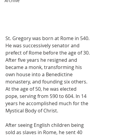
Archive
St. Gregory was born at Rome in 540. 
He was successively senator and 
prefect of Rome before the age of 30. 
After five years he resigned and 
became a monk, transforming his 
own house into a Benedictine 
monastery, and founding six others. 
At the age of 50, he was elected 
pope, serving from 590 to 604. In 14 
years he accomplished much for the 
Mystical Body of Christ.
After seeing English children being 
sold as slaves in Rome, he sent 40 