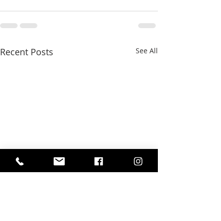
Recent Posts
See All