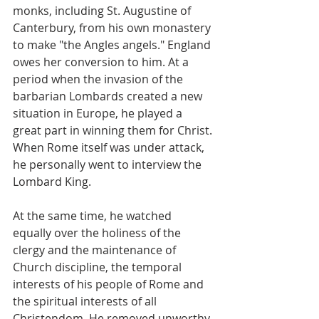
monks, including St. Augustine of 
Canterbury, from his own monastery 
to make "the Angles angels." England 
owes her conversion to him. At a 
period when the invasion of the 
barbarian Lombards created a new 
situation in Europe, he played a 
great part in winning them for Christ. 
When Rome itself was under attack, 
he personally went to interview the 
Lombard King.
At the same time, he watched 
equally over the holiness of the 
clergy and the maintenance of 
Church discipline, the temporal 
interests of his people of Rome and 
the spiritual interests of all 
Christendom. He removed unworthy 