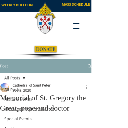
MASS SCHEDULE
WEEKLY BULLETIN
DONATE
Post
All Posts
Cathedral of Saint Peter
All Posts
Sep 3, 2020
Memorial of St. Gregory the
Historic Events
Great, pope and doctor
Messages from the Pastor
Special Events