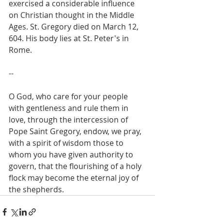
exercised a considerable influence 
on Christian thought in the Middle 
Ages. St. Gregory died on March 12, 
604. His body lies at St. Peter's in 
Rome.
--
O God, who care for your people 
with gentleness and rule them in 
love, through the intercession of 
Pope Saint Gregory, endow, we pray, 
with a spirit of wisdom those to 
whom you have given authority to 
govern, that the flourishing of a holy 
flock may become the eternal joy of 
the shepherds.