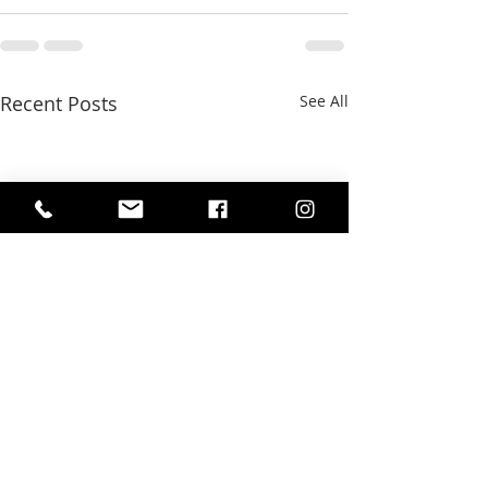
Recent Posts
See All