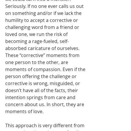
Seriously. If no one ever calls us out 
on something and/or if we lack the 
humility to accept a corrective or 
challenging word from a friend or 
loved one, we run the risk of 
becoming a rage-fueled, self-
absorbed caricature of ourselves. 
These “corrective” moments from 
one person to the other, are 
moments of compassion. Even if the 
person offering the challenge or 
corrective is wrong, misguided, or 
doesn’t have all of the facts, their 
intention springs from care and 
concern about us. In short, they are 
moments of love.
This approach is very different from 