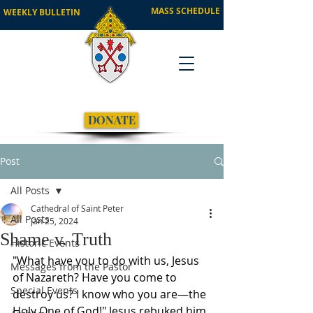
MASS SCHEDULE
WEEKLY BULLETIN
DONATE
Post
All Posts
Cathedral of Saint Peter
All Posts
Jan 25, 2024
Shame v. Truth
Historic Events
"What have you to do with us, Jesus 
Messages from the Pastor
of Nazareth? Have you come to 
Special Events
destroy us? I know who you are—the 
Holy One of God!" Jesus rebuked him 