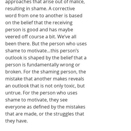
approaches that arise out of malice, 
resulting in shame. A corrective 
word from one to another is based 
on the belief that the receiving 
person is good and has maybe 
veered off course a bit. We’ve all 
been there. But the person who uses 
shame to motivate…this person’s 
outlook is shaped by the belief that a 
person is fundamentally wrong or 
broken. For the shaming person, the 
mistake that another makes reveals 
an outlook that is not only toxic, but 
untrue. For the person who uses 
shame to motivate, they see 
everyone as defined by the mistakes 
that are made, or the struggles that 
they have.