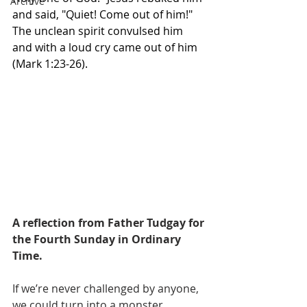
Archive
and said, "Quiet! Come out of him!" 
The unclean spirit convulsed him 
and with a loud cry came out of him 
(Mark 1:23-26).
A reflection from Father Tudgay for 
the Fourth Sunday in Ordinary 
Time.
If we’re never challenged by anyone, 
we could turn into a monster. 