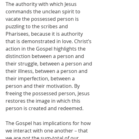
The authority with which Jesus 
commands the unclean spirit to 
vacate the possessed person is 
puzzling to the scribes and 
Pharisees, because it is authority 
that is demonstrated in love. Christ’s 
action in the Gospel highlights the 
distinction between a person and 
their struggle, between a person and 
their illness, between a person and 
their imperfection, between a 
person and their motivation. By 
freeing the possessed person, Jesus 
restores the image in which this 
person is created and redeemed.
The Gospel has implications for how 
we interact with one another – that 
we are not the sum-total of our 