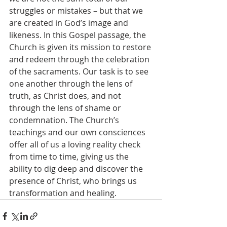
struggles or mistakes – but that we 
are created in God’s image and 
likeness. In this Gospel passage, the 
Church is given its mission to restore 
and redeem through the celebration 
of the sacraments. Our task is to see 
one another through the lens of 
truth, as Christ does, and not 
through the lens of shame or 
condemnation. The Church’s 
teachings and our own consciences 
offer all of us a loving reality check 
from time to time, giving us the 
ability to dig deep and discover the 
presence of Christ, who brings us 
transformation and healing.