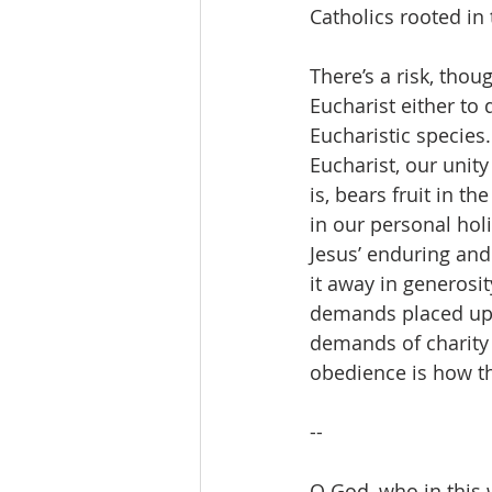
Catholics rooted in 
There’s a risk, thou
Eucharist either to 
Eucharistic species
Eucharist, our unity
is, bears fruit in t
in our personal hol
Jesus’ enduring and 
it away in generosit
demands placed upon
demands of charity 
obedience is how th
--
O God, who in this 