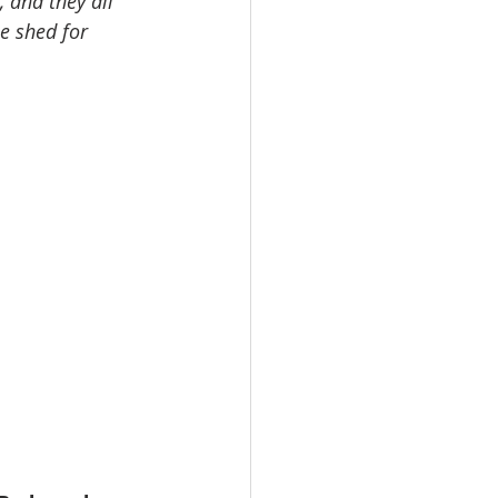
, and they all 
e shed for 