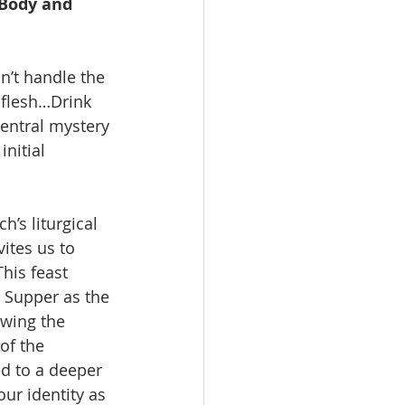
 Body and 
n’t handle the 
 flesh…Drink 
entral mystery 
nitial 
’s liturgical 
ites us to 
This feast 
t Supper as the 
owing the 
of the 
ed to a deeper 
ur identity as 