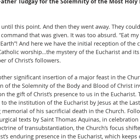
Father Tudgay for the Solemnity of the Most Holy
until this point. And then they went away. They could
e command that was given. It was too absurd. “Eat my
rth”! And here we have the initial reception of the c
 Catholic worship…the mystery of the Eucharist and its i
r of Christ’s followers.
her significant insertion of a major feast in the Church
n of the Solemnity of the Body and Blood of Christ inv
on the gift of Christ’s presence to us in the Eucharist. 
to the institution of the Eucharist by Jesus at the Las
 memorial of his sacrificial death in the Church. Foll
urgical texts by Saint Thomas Aquinas, in celebration 
ctrine of transubstantiation, the Church’s focus shift
st’s enduring presence in the Eucharist, which keeps o