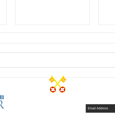
The Resurrected Life
Salva
CONTACT US
SUBSCRIB
Tel: 570-344-7231
Fax: 570-344-4749