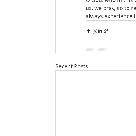
us, we pray, so to 
always experience i
Recent Posts