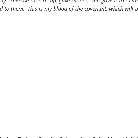
body.' Then he took a cup, gave thanks, and gave it to them
d to them, 'This is my blood of the covenant, which will b