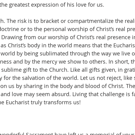
the greatest expression of his love for us.
gh. The risk is to bracket or compartmentalize the reali
doctrine or to the personal worship of Christ’s real pr
. Drawing from our worship of Christ’s real presence i
 as Christ’s body in the world means that the Eucharist
he world by being sublimated through the way we live ou
iness and by the mercy we show to others. In short, th
sublime gift to the Church. Like all gifts given, in grat
y for the salvation of the world. Let us not reject, like
 us by sharing in the body and blood of Christ. The 
and love may seem absurd. Living that challenge is f
e Eucharist truly transforms us!
wonderful Sacrament have left us a memorial of your 