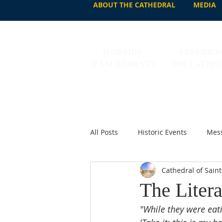
ABOUT THE CATHEDRAL
MEDIA
WORSHIP
EXPERIEN
& SACRAMENTS
THE CATHE
All Posts
Historic Events
Mess
Cathedral of Saint
The Litera
"While they were eati