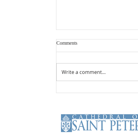
Comments
Write a comment...
From Theory to Practice