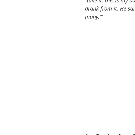
'Take it; this is my 
drank from it. He sai
many.'"