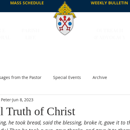
MASS SCHEDULE
WEEKLY BULLETIN
CE
PARISH
OUTREACH
DRAL
LIFE
& ADVOCACY
ages from the Pastor
Special Events
Archive
 Peter
Jun 8, 2023
l Truth of Christ
ng, he took bread, said the blessing, broke it, gave it to 