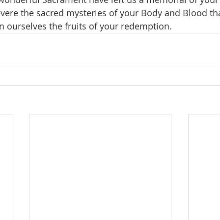
revere the sacred mysteries of your Body and Blood t
n ourselves the fruits of your redemption.