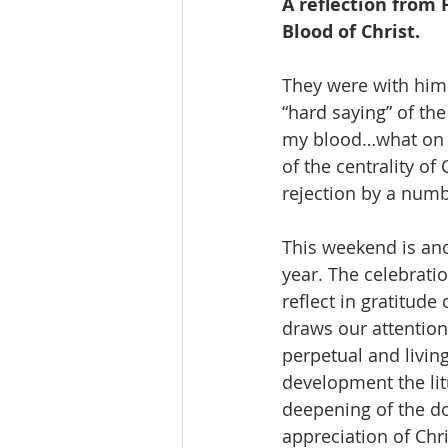
A reflection from 
Blood of Christ.
They were with him 
“hard saying” of th
my blood…what on Ea
of the centrality of
rejection by a numbe
This weekend is anot
year. The celebratio
reflect in gratitude 
draws our attention 
perpetual and living
development the lit
deepening of the do
appreciation of Chri