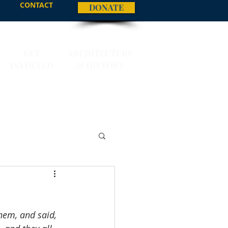
CONTACT
DONATE
GET
ARCHITECTURE
INVOLVED
& HISTORY
them, and said, 