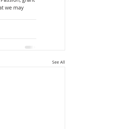
hat we may 
See All