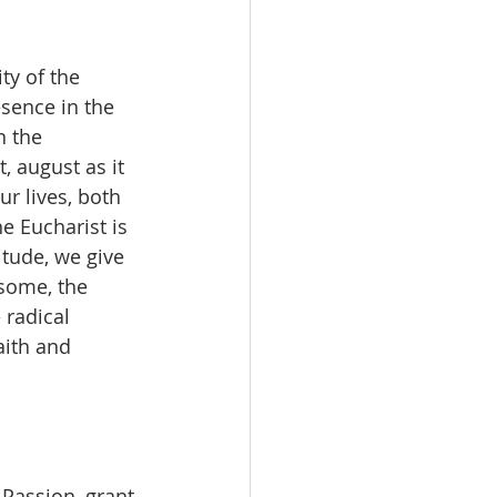
ty of the 
esence in the 
n the 
, august as it 
r lives, both 
e Eucharist is 
itude, we give 
 some, the 
radical 
aith and 
Passion, grant 