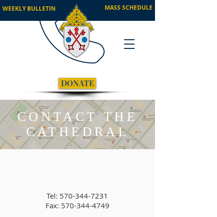
MASS SCHEDULE
WEEKLY BULLETIN
DONATE
CONTACT THE
CATHEDRAL
Tel:
570-344-7231
Fax: 570-344-4749