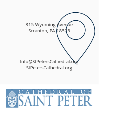
315 Wyoming Avenue
Scranton, PA 18503
Info@StPetersCathedral.org
StPetersCathedral.org
The Cathedral of Saint Peter is the
Mother Church of the Roman
Catholic Diocese of Scranton. The