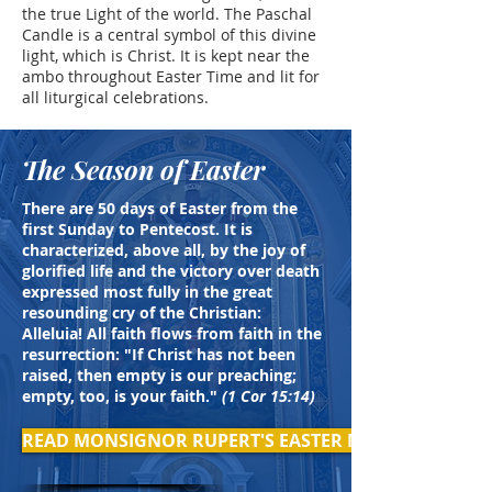
the true Light of the world. The Paschal
Candle is a central symbol of this divine
light, which is Christ. It is kept near the
ambo throughout Easter Time and lit for
all liturgical celebrations.
The Season of Easter
There are 50 days of Easter from the
first Sunday to Pentecost. It is
characterized, above all, by the joy of
glorified life and the victory over death
expressed most fully in the great
resounding cry of the Christian:
Alleluia! All faith flows from faith in the
resurrection: "If Christ has not been
raised, then empty is our preaching;
empty, too, is your faith."
(1 Cor 15:14)
READ MONSIGNOR RUPERT'S EASTER MESSAGE >>