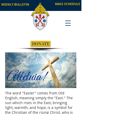
MASS SCHEDULE
WEEKLY BULLETIN
DONATE
The word "Easter" comes from Old
English, meaning simply the "East." The
sun which rises in the East, bringing
light, warmth, and hope, is a symbol for
the Christian of the rising Christ, who is