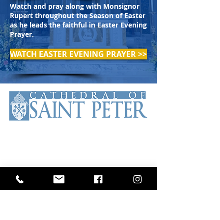
Watch and pray along with Monsignor
Rupert throughout the Season of Easter
as he leads the faithful in Easter Evening
Prayer.
WATCH EASTER EVENING PRAYER >>
The Cathedral of Saint Peter is the
Mother Church of the Roman
Catholic Diocese of Scranton. The
Cathedral has been serving the
faithful of the diocese and beyond
since 1853.