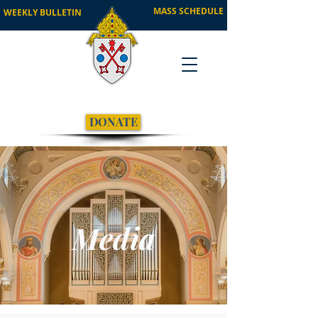
MASS SCHEDULE
WEEKLY BULLETIN
DONATE
Media
Visual Identity Guide