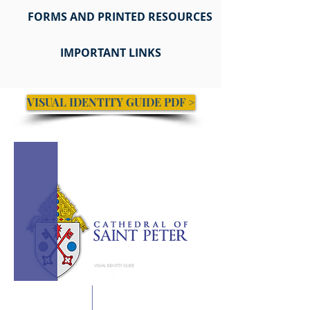
FORMS AND PRINTED RESOURCES
IMPORTANT LINKS
VISUAL IDENTITY GUIDE PDF >