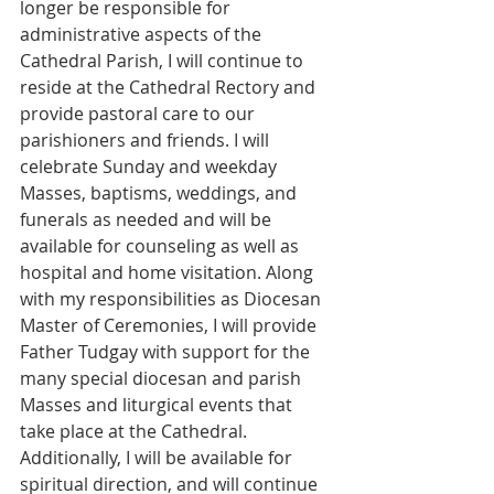
longer be responsible for 
administrative aspects of the 
Cathedral Parish, I will continue to 
reside at the Cathedral Rectory and 
provide pastoral care to our 
parishioners and friends. I will 
celebrate Sunday and weekday 
Masses, baptisms, weddings, and 
funerals as needed and will be 
available for counseling as well as 
hospital and home visitation. Along 
with my responsibilities as Diocesan 
Master of Ceremonies, I will provide 
Father Tudgay with support for the 
many special diocesan and parish 
Masses and liturgical events that 
take place at the Cathedral. 
Additionally, I will be available for 
spiritual direction, and will continue 