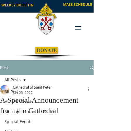
MASS SCHEDULE
WEEKLY BULLETIN
DONATE
Post
All Posts
Cathedral of Saint Peter
All Posts
Jun 25, 2022
A Special Announcement
Historic Events
from the Cathedral
Messages from the Pastor
Special Events