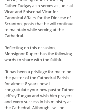
Father Tudgay also serves as Judicial 
Vicar and Episcopal Vicar for 
Canonical Affairs for the Diocese of 
Scranton, posts that he will continue 
to maintain while serving at the 
Cathedral. 
Reflecting on this occasion, 
Monsignor Rupert has the following 
words to share with the faithful: 
"It has been a privilege for me to be 
the pastor of the Cathedral Parish 
for almost 8 years now. I 
congratulate your new pastor Father 
Jeffrey Tudgay and wish him prayers 
and every success in his ministry at 
the Cathedral. Although I will no 