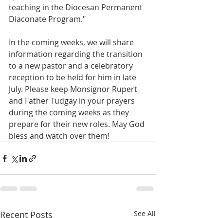
teaching in the Diocesan Permanent 
Diaconate Program."
In the coming weeks, we will share 
information regarding the transition 
to a new pastor and a celebratory 
reception to be held for him in late 
July. Please keep Monsignor Rupert 
and Father Tudgay in your prayers 
during the coming weeks as they 
prepare for their new roles. May God 
bless and watch over them! 
Recent Posts
See All