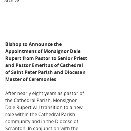
Archive
Bishop to Announce the 
Appointment of Monsignor Dale 
Rupert from Pastor to Senior Priest 
and Pastor Emeritus of Cathedral 
of Saint Peter Parish and Diocesan 
Master of Ceremonies
After nearly eight years as pastor of 
the Cathedral Parish, Monsignor 
Dale Rupert will transition to a new 
role within the Cathedral Parish 
community and in the Diocese of 
Scranton. In conjunction with the 