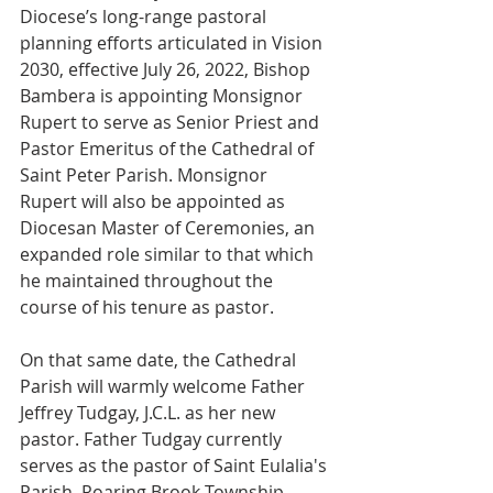
Diocese’s long-range pastoral 
planning efforts articulated in Vision 
2030, effective July 26, 2022, Bishop 
Bambera is appointing Monsignor 
Rupert to serve as Senior Priest and 
Pastor Emeritus of the Cathedral of 
Saint Peter Parish. Monsignor 
Rupert will also be appointed as 
Diocesan Master of Ceremonies, an 
expanded role similar to that which 
he maintained throughout the 
course of his tenure as pastor. 
On that same date, the Cathedral 
Parish will warmly welcome Father 
Jeffrey Tudgay, J.C.L. as her new 
pastor. Father Tudgay currently 
serves as the pastor of Saint Eulalia's 
Parish, Roaring Brook Township. 