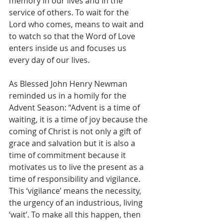
memory in our lives and in the 
service of others. To wait for the 
Lord who comes, means to wait and 
to watch so that the Word of Love 
enters inside us and focuses us 
every day of our lives.
As Blessed John Henry Newman 
reminded us in a homily for the 
Advent Season: “Advent is a time of 
waiting, it is a time of joy because the 
coming of Christ is not only a gift of 
grace and salvation but it is also a 
time of commitment because it 
motivates us to live the present as a 
time of responsibility and vigilance. 
This ‘vigilance’ means the necessity, 
the urgency of an industrious, living 
‘wait’. To make all this happen, then 