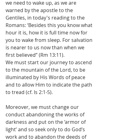
we need to wake up, as we are 
warned by the apostle to the 
Gentiles, in today's reading to the 
Romans: ‘Besides this you know what 
hour it is, how it is full time now for 
you to wake from sleep. For salvation 
is nearer to us now than when we 
first believed” (Rm 13:11).
We must start our journey to ascend 
to the mountain of the Lord, to be 
illuminated by His Words of peace 
and to allow Him to indicate the path 
to tread (cf. Is 2:1-5). 
Moreover, we must change our 
conduct abandoning the works of 
darkness and put on the ‘armor of 
light’ and so seek only to do God’s 
work and to abandon the deeds of 