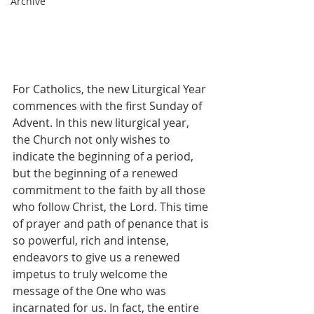
Archive
For Catholics, the new Liturgical Year 
commences with the first Sunday of 
Advent. In this new liturgical year, 
the Church not only wishes to 
indicate the beginning of a period, 
but the beginning of a renewed 
commitment to the faith by all those 
who follow Christ, the Lord. This time 
of prayer and path of penance that is 
so powerful, rich and intense, 
endeavors to give us a renewed 
impetus to truly welcome the 
message of the One who was 
incarnated for us. In fact, the entire 