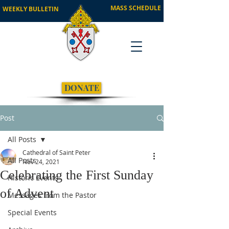
MASS SCHEDULE
WEEKLY BULLETIN
DONATE
Post
All Posts
Cathedral of Saint Peter
All Posts
Nov 24, 2021
Celebrating the First Sunday
Historic Events
of Advent
Messages from the Pastor
Special Events