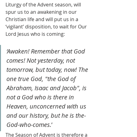
Liturgy of the Advent season, will 
spur us to an awakening in our 
Christian life and will put us in a 
‘vigilant’ disposition, to wait for Our 
Lord Jesus who is coming:
‘Awaken! Remember that God 
comes! Not yesterday, not 
tomorrow, but today, now! The 
one true God, "the God of 
Abraham, Isaac and Jacob", is 
not a God who is there in 
Heaven, unconcerned with us 
and our history, but he is the-
God-who-comes.
’
The Season of Advent is therefore a 