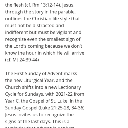
the flesh (cf. Rm 13:12-14). Jesus, 
through the story in the parable, 
outlines the Christian life style that 
must not be distracted and 
indifferent but must be vigilant and 
recognize even the smallest sign of 
the Lord’s coming because we don’t 
know the hour in which He will arrive 
(cf. Mt 24:39-44)
The First Sunday of Advent marks 
the new Liturgical Year, and the 
Church shifts into a new Lectionary 
Cycle for Sundays, with 2021-22 from 
Year C, the Gospel of St. Luke. In the 
Sunday Gospel (Luke 21:25-28, 34-36) 
Jesus invites us to recognize the 
signs of the last days. This is a 