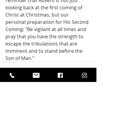
reminder that Advent is not just 
looking back at the first coming of 
Christ at Christmas, but our 
personal preparation for His Second 
Coming: "Be vigilant at all times and 
pray that you have the strength to 
escape the tribulations that are 
imminent and to stand before the 
Son of Man."
Recent Posts
See All