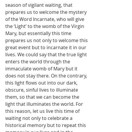
season of vigilant waiting, that 
prepares us to welcome the mystery 
of the Word Incarnate, who will give 
the ‘Light’ to the womb of the Virgin 
Mary, but essentially this time 
prepares us not only to welcome this 
great event but to incarnate it in our 
lives. We could say that the true light 
enters the world through the 
immaculate womb of Mary but it 
does not stay there. On the contrary, 
this light flows out into our dark, 
obscure, sinful lives to illuminate 
them, so that we can become the 
light that illuminates the world. For 
this reason, let us live this time of 
waiting not only to celebrate a 
historical memory but to repeat this 