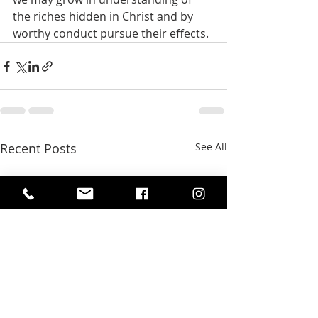
the riches hidden in Christ and by 
worthy conduct pursue their effects. 
Recent Posts
See All