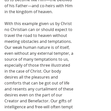
of his Father—and co-heirs with Him 
in the kingdom of heaven.
With this example given us by Christ 
no Christian can or should expect to 
travel the road to heaven without 
meeting obstacles and temptations. 
Our weak human nature is of itself, 
even without any external tempter, a 
source of many temptations to us, 
especially of those three illustrated 
in the case of Christ. Our body 
desires all the pleasures and 
comforts that can be got out of life 
and resents any curtailment of these 
desires even on the part of our 
Creator and Benefactor. Our gifts of 
intelligence and free-will often tempt 