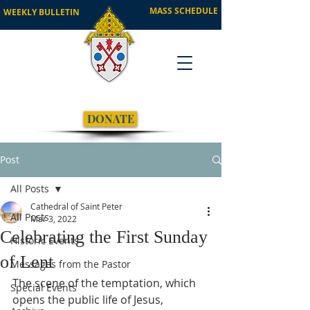
MASS SCHEDULE
WEEKLY BULLETIN
DONATE
Post
All Posts
Cathedral of Saint Peter
All Posts
Mar 3, 2022
Celebrating the First Sunday
Historic Events
of Lent
Messages from the Pastor
The scene of the temptation, which 
Special Events
opens the public life of Jesus, 