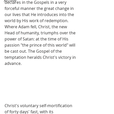
Archive
declares in the Gospels in a very 
forceful manner the great change in 
our lives that He introduces into the 
world by His work of redemption. 
Where Adam fell, Christ, the new 
Head of humanity, triumphs over the 
power of Satan: at the time of His 
passion "the prince of this world" will 
be cast out. The Gospel of the 
temptation heralds Christ's victory in 
advance.
Christ's voluntary self-mortification 
of forty days' fast, with its 