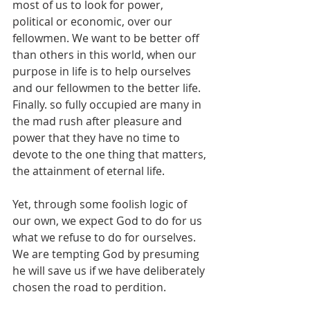
most of us to look for power, 
political or economic, over our 
fellowmen. We want to be better off 
than others in this world, when our 
purpose in life is to help ourselves 
and our fellowmen to the better life. 
Finally. so fully occupied are many in 
the mad rush after pleasure and 
power that they have no time to 
devote to the one thing that matters, 
the attainment of eternal life.
Yet, through some foolish logic of 
our own, we expect God to do for us 
what we refuse to do for ourselves. 
We are tempting God by presuming 
he will save us if we have deliberately 
chosen the road to perdition.