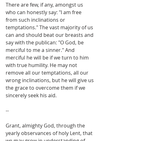
There are few, if any, amongst us 
who can honestly say: "I am free 
from such inclinations or 
temptations." The vast majority of us 
can and should beat our breasts and 
say with the publican: "O God, be 
merciful to me a sinner." And 
merciful he will be if we turn to him 
with true humility. He may not 
remove all our temptations, all our 
wrong inclinations, but he will give us 
the grace to overcome them if we 
sincerely seek his aid.
--
Grant, almighty God, through the 
yearly observances of holy Lent, that 
we may grow in understanding of 