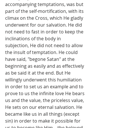
accompanying temptations, was but 
part of the self-mortification, with its 
climax on the Cross, which He gladly 
underwent for our salvation. He did 
not need to fast in order to keep the 
inclinations of the body in 
subjection, He did not need to allow 
the insult of temptation. He could 
have said, "begone Satan" at the 
beginning as easily and as effectively 
as be said it at the end. But He 
willingly underwent this humiliation 
in order to set us an example and to 
prove to us the infinite love He bears 
us and the value, the priceless value, 
He sets on our eternal salvation. He 
became like us in all things (except 
sin) in order to make it possible for 
us to become like Him—the beloved 