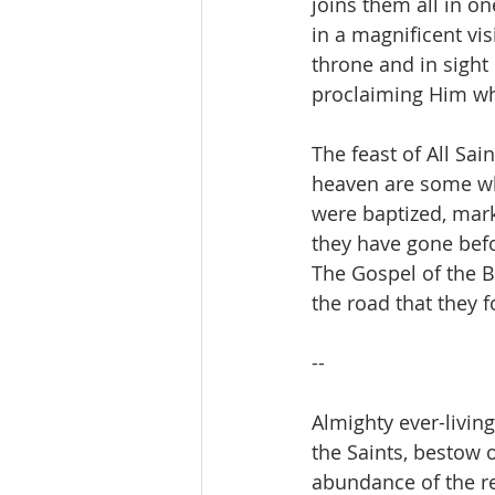
joins them all in o
in a magnificent vis
throne and in sight
proclaiming Him wh
The feast of All Sa
heaven are some who
were baptized, marke
they have gone befo
The Gospel of the B
the road that they f
--
Almighty ever-living
the Saints, bestow 
abundance of the re