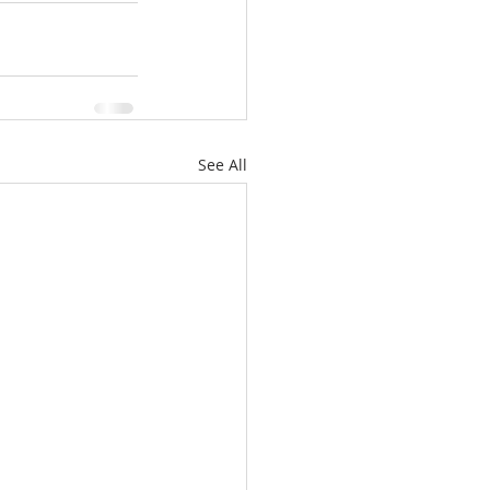
See All