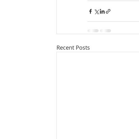
Recent Posts