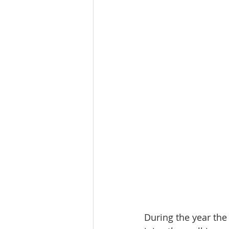
During the year the