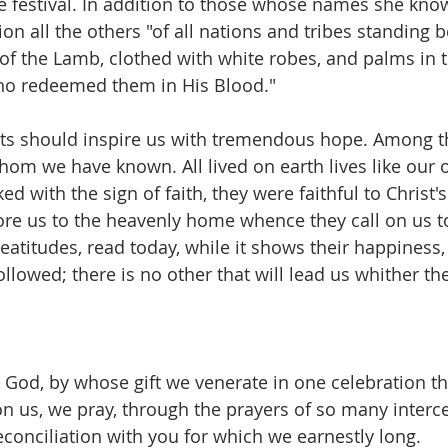
ne festival. In addition to those whose names she know
ion all the others "of all nations and tribes standing b
 of the Lamb, clothed with white robes, and palms in t
o redeemed them in His Blood."
ints should inspire us with tremendous hope. Among th
m we have known. All lived on earth lives like our 
d with the sign of faith, they were faithful to Christ'
re us to the heavenly home whence they call on us t
eatitudes, read today, while it shows their happiness,
ollowed; there is no other that will lead us whither t
 God, by whose gift we venerate in one celebration the
on us, we pray, through the prayers of so many interce
conciliation with you for which we earnestly long.