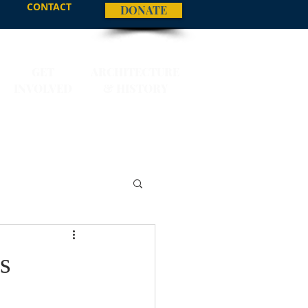
CONTACT
DONATE
GET
ARCHITECTURE
INVOLVED
& HISTORY
s