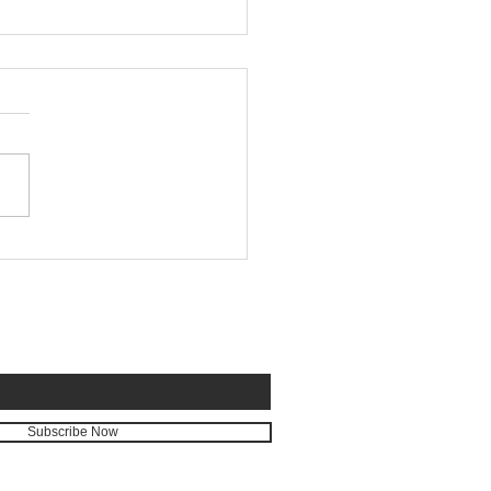
tion in Real Time
E FOR EMAILS
Subscribe Now