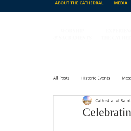
ABOUT THE CATHEDRAL
MEDIA
WORSHIP
EXPERIEN
& SACRAMENTS
THE CATHE
All Posts
Historic Events
Mess
Cathedral of Saint
Celebratin