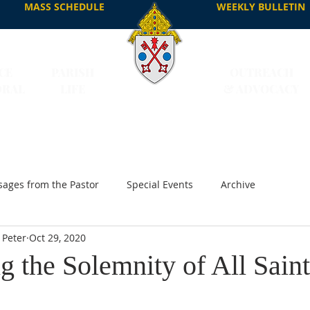
MASS SCHEDULE
WEEKLY BULLETIN
CE
PARISH
OUTREACH
DRAL
LIFE
& ADVOCACY
ages from the Pastor
Special Events
Archive
 Peter
Oct 29, 2020
g the Solemnity of All Saint