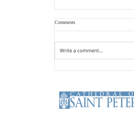
Comments
Write a comment...
From Theory to Practice
The Cathedral of Saint Peter is the
Mother Church of the Roman
Catholic Diocese of Scranton. The