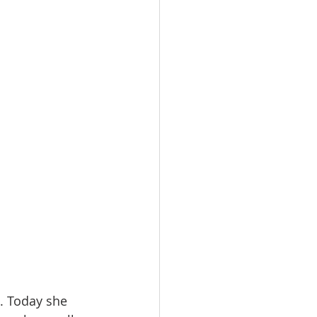
. Today she 