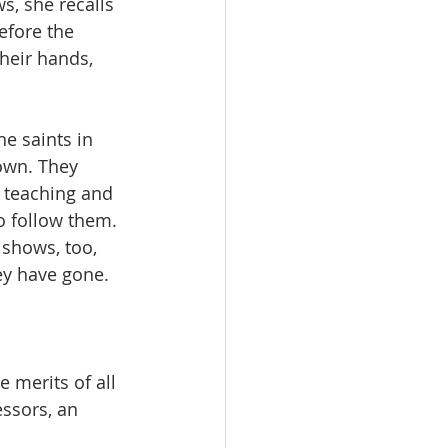
s, she recalls 
efore the 
heir hands, 
e saints in 
own. They 
s teaching and 
o follow them. 
 shows, too, 
hey have gone.
 merits of all 
ssors, an 