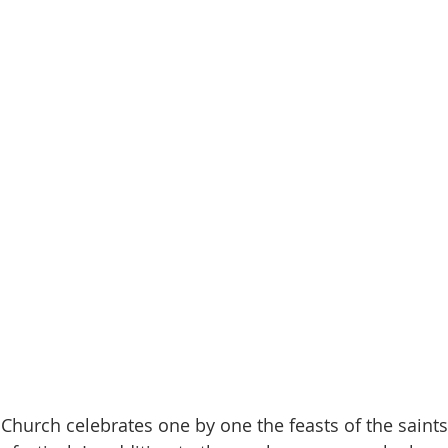
 Church celebrates one by one the feasts of the saints