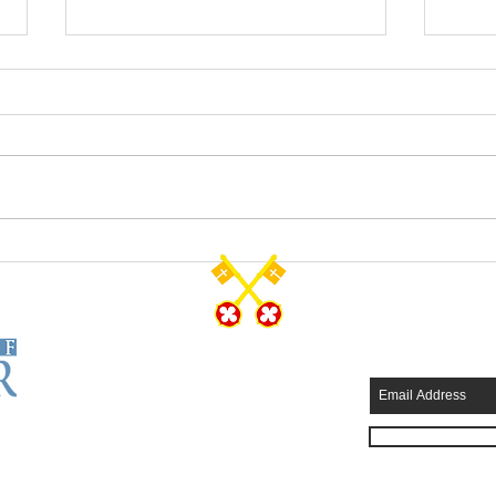
The Resurrected Life
Salva
CONTACT US
SUBSCRIB
Tel: 570-344-7231
Fax: 570-344-4749
315 Wyoming Avenue
Scranton, PA 18503