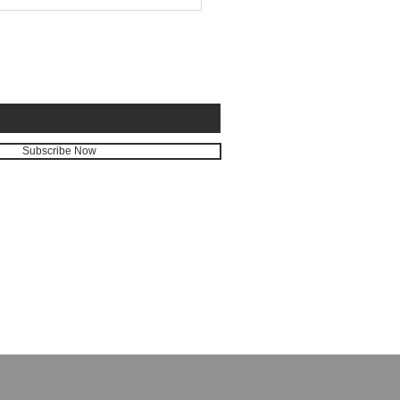
E FOR EMAILS
Subscribe Now