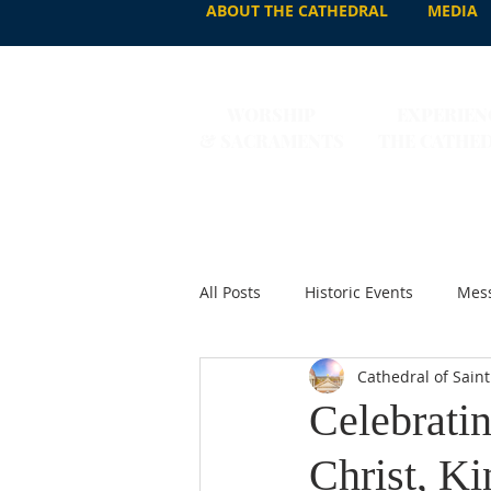
ABOUT THE CATHEDRAL
MEDIA
WORSHIP
EXPERIEN
& SACRAMENTS
THE CATHE
All Posts
Historic Events
Mess
Cathedral of Saint
Celebratin
Christ, Ki