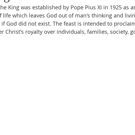
the King was established by Pope Pius XI in 1925 as a
f life which leaves God out of man's thinking and livi
 if God did not exist. The feast is intended to proclaim
 Christ's royalty over individuals, families, society, 