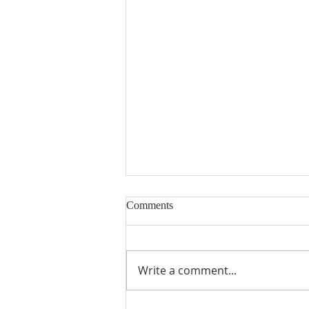
Comments
Write a comment...
From Theory to Practice