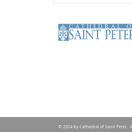
The Cathedral of Saint Peter is the
Mother Church of the Roman
Catholic Diocese of Scranton. The
Cathedral has been serving the
faithful of the diocese and beyond
since 1853.
© 2024 by Cathedral of Saint Peter. 