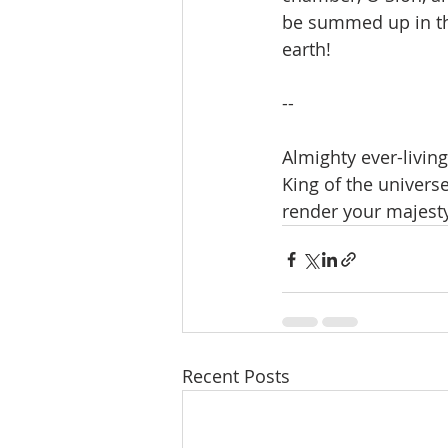
be summed up in the
earth!
--
Almighty ever-living
King of the universe
render your majesty
Recent Posts