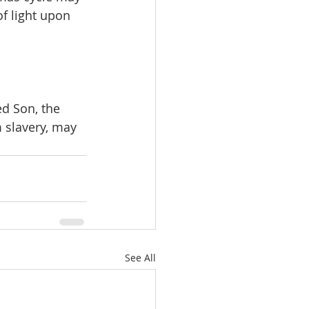
f light upon 
ed Son, the 
m slavery, may 
See All