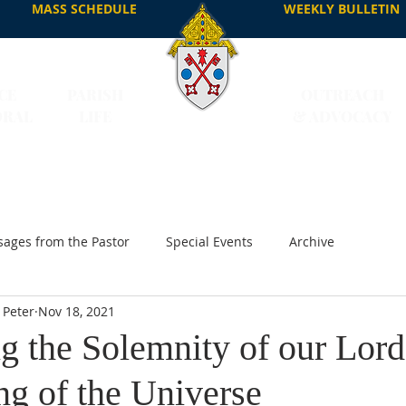
MASS SCHEDULE
WEEKLY BULLETIN
CE
PARISH
OUTREACH
DRAL
LIFE
& ADVOCACY
ages from the Pastor
Special Events
Archive
 Peter
Nov 18, 2021
g the Solemnity of our Lord
ng of the Universe