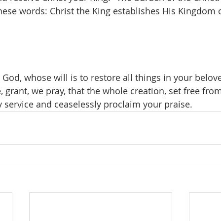
se words: Christ the King establishes His Kingdom o
 God, whose will is to restore all things in your belov
, grant, we pray, that the whole creation, set free fro
 service and ceaselessly proclaim your praise.