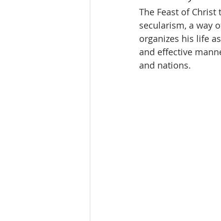
The Feast of Christ 
secularism, a way o
organizes his life as
and effective manner
and nations.