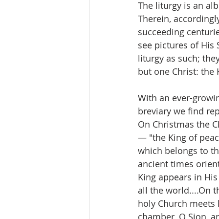
The liturgy is an al
Therein, accordingl
succeeding centurie
see pictures of His 
liturgy as such; the
but one Christ: the 
With an ever-growing
breviary we find re
On Christmas the Ch
— "the King of peace
which belongs to the
ancient times orient
King appears in His 
all the world....On 
holy Church meets h
chamber, O Sion, an