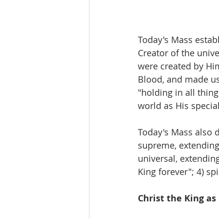
Today's Mass establi
Creator of the univ
were created by Him
Blood, and made us 
"holding in all thi
world as His speci
Today's Mass also de
supreme, extending n
universal, extending 
King forever"; 4) spi
Christ the King as