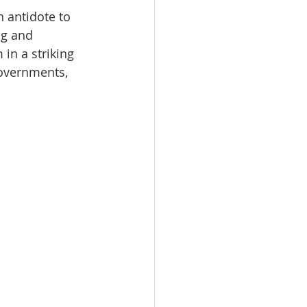
n antidote to 
ng and 
 in a striking 
governments, 