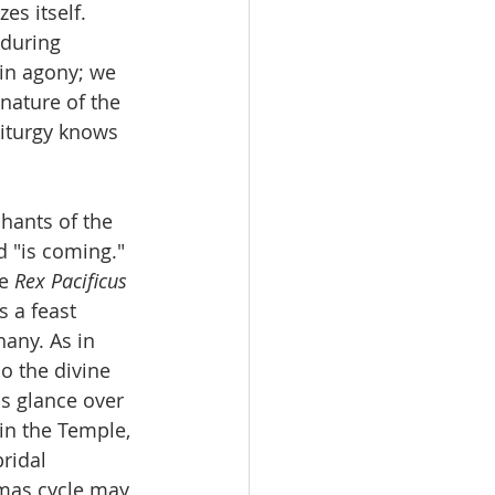
es itself. 
 during 
 in agony; we 
nature of the 
liturgy knows 
hants of the 
 "is coming." 
e 
Rex Pacificus
s a feast 
hany. As in 
o the divine 
is glance over 
 in the Temple, 
ridal 
tmas cycle may 