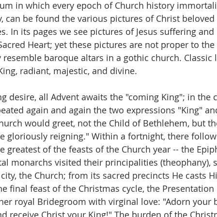
bum in which every epoch of Church history immortaliz
y, can be found the various pictures of Christ beloved
s. In its pages we see pictures of Jesus suffering and
Sacred Heart; yet these pictures are not proper to the 
y resemble baroque altars in a gothic church. Classic 
King, radiant, majestic, and divine.
 desire, all Advent awaits the "coming King"; in the c
peated again and again the two expressions "King" and
urch would greet, not the Child of Bethlehem, but th
 gloriously reigning." Within a fortnight, there follow
 greatest of the feasts of the Church year -- the Epip
al monarchs visited their principalities (theophany), s
city, the Church; from its sacred precincts He casts H
the final feast of the Christmas cycle, the Presentation
er royal Bridegroom with virginal love: "Adorn your b
d receive Christ your King!" The burden of the Chris