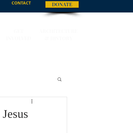
CONTACT
DONATE
GET
ARCHITECTURE
INVOLVED
& HISTORY
 Jesus