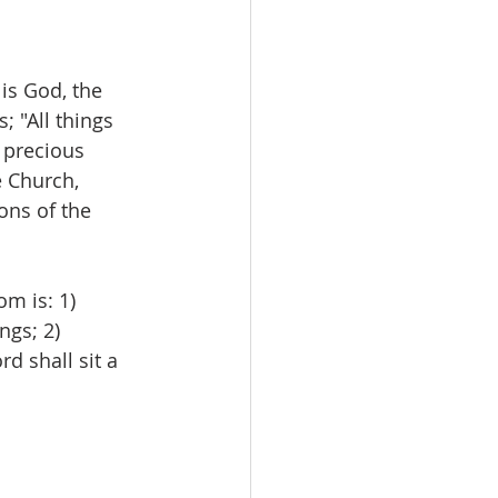
 is God, the 
 "All things 
 precious 
 Church, 
ons of the 
m is: 1) 
ngs; 2) 
rd shall sit a 