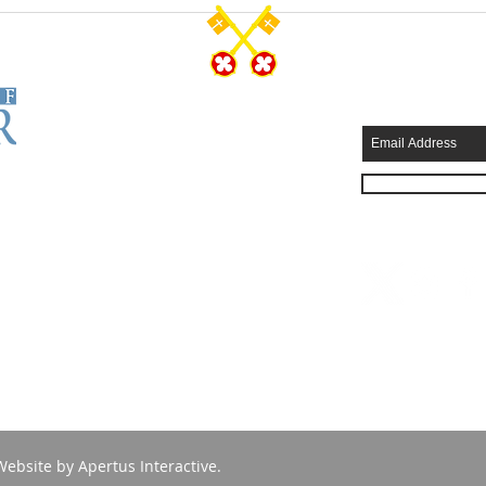
CONTACT US
SUBSCRIB
Tel: 570-344-7231
Fax: 570-344-4749
315 Wyoming Avenue
Scranton, PA 18503
info@stpeterscathedral.org
Employment Opportunities
Website by
Apertus Interactive
.