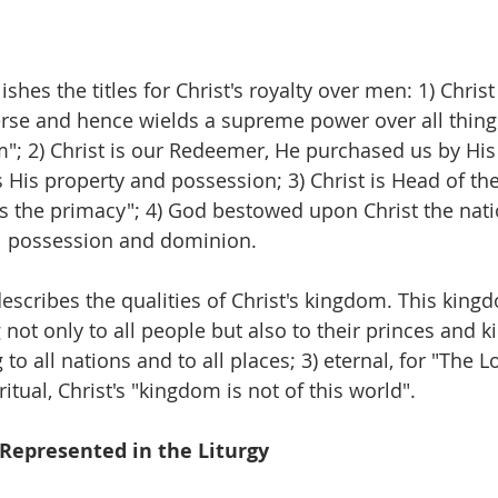
shes the titles for Christ's royalty over men: 1) Christ
erse and hence wields a supreme power over all things;
"; 2) Christ is our Redeemer, He purchased us by His
His property and possession; 3) Christ is Head of the
ngs the primacy"; 4) God bestowed upon Christ the nati
al possession and dominion.
scribes the qualities of Christ's kingdom. This kingdo
ot only to all people but also to their princes and ki
to all nations and to all places; 3) eternal, for "The Lo
ritual, Christ's "kingdom is not of this world".
 Represented in the Liturgy