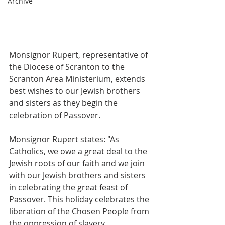
Archive
Monsignor Rupert, representative of 
the Diocese of Scranton to the 
Scranton Area Ministerium, extends 
best wishes to our Jewish brothers 
and sisters as they begin the 
celebration of Passover.  
Monsignor Rupert states: "As 
Catholics, we owe a great deal to the 
Jewish roots of our faith and we join 
with our Jewish brothers and sisters 
in celebrating the great feast of 
Passover. This holiday celebrates the 
liberation of the Chosen People from 
the oppression of slavery. 