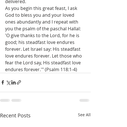
delivered. 
As you begin this great feast, I ask 
God to bless you and your loved 
ones abundantly and I repeat with 
you the psalm of the paschal Hallal: 
'O give thanks to the Lord, for he is 
good; his steadfast love endures 
forever. Let Israel say: His steadfast 
love endures forever. Let those who 
fear the Lord say, His steadfast love 
endures forever.'" (Psalm 118:1-4)
Recent Posts
See All