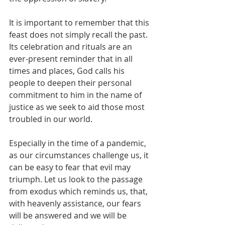
It is important to remember that this 
feast does not simply recall the past. 
Its celebration and rituals are an 
ever-present reminder that in all 
times and places, God calls his 
people to deepen their personal 
commitment to him in the name of 
justice as we seek to aid those most 
troubled in our world. 
Especially in the time of a pandemic, 
as our circumstances challenge us, it 
can be easy to fear that evil may 
triumph. Let us look to the passage 
from exodus which reminds us, that, 
with heavenly assistance, our fears 
will be answered and we will be 