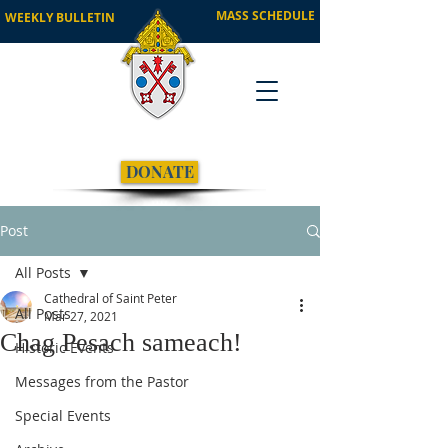
MASS SCHEDULE
WEEKLY BULLETIN
DONATE
Post
All Posts
Cathedral of Saint Peter
All Posts
Mar 27, 2021
Chag Pesach sameach!
Historic Events
Messages from the Pastor
Special Events