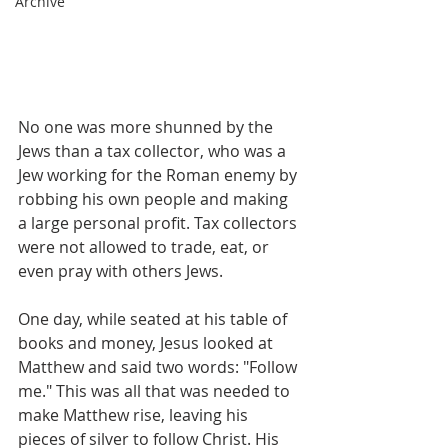
Archive
No one was more shunned by the 
Jews than a tax collector, who was a 
Jew working for the Roman enemy by 
robbing his own people and making 
a large personal profit. Tax collectors 
were not allowed to trade, eat, or 
even pray with others Jews.
One day, while seated at his table of 
books and money, Jesus looked at 
Matthew and said two words: "Follow 
me." This was all that was needed to 
make Matthew rise, leaving his 
pieces of silver to follow Christ. His 