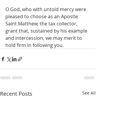
O God, who with untold mercy were 
pleased to choose as an Apostle 
Saint Matthew, the tax collector, 
grant that, sustained by his example 
and intercession, we may merit to 
hold firm in following you.
Recent Posts
See All