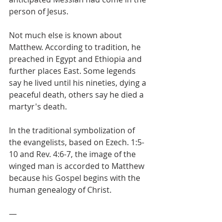
person of Jesus.
Not much else is known about 
Matthew. According to tradition, he 
preached in Egypt and Ethiopia and 
further places East. Some legends 
say he lived until his nineties, dying a 
peaceful death, others say he died a 
martyr's death.
In the traditional symbolization of 
the evangelists, based on Ezech. 1:5-
10 and Rev. 4:6-7, the image of the 
winged man is accorded to Matthew 
because his Gospel begins with the 
human genealogy of Christ.
—