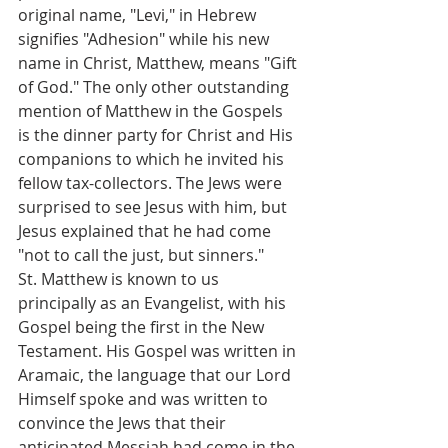
original name, "Levi," in Hebrew 
signifies "Adhesion" while his new 
name in Christ, Matthew, means "Gift 
of God." The only other outstanding 
mention of Matthew in the Gospels 
is the dinner party for Christ and His 
companions to which he invited his 
fellow tax-collectors. The Jews were 
surprised to see Jesus with him, but 
Jesus explained that he had come 
"not to call the just, but sinners."
St. Matthew is known to us 
principally as an Evangelist, with his 
Gospel being the first in the New 
Testament. His Gospel was written in 
Aramaic, the language that our Lord 
Himself spoke and was written to 
convince the Jews that their 
anticipated Messiah had come in the 