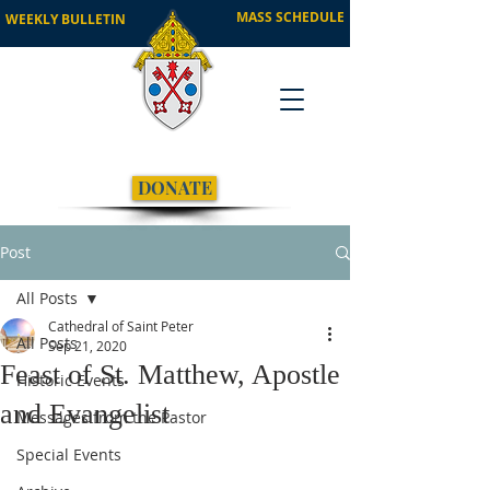
MASS SCHEDULE
WEEKLY BULLETIN
DONATE
Post
All Posts
Cathedral of Saint Peter
All Posts
Sep 21, 2020
Feast of St. Matthew, Apostle
Historic Events
and Evangelist
Messages from the Pastor
Special Events