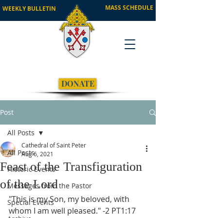
MASS SCHEDULE
WEEKLY BULLETIN
DONATE
Post
All Posts
Cathedral of Saint Peter
All Posts
Aug 6, 2021
Feast of the Transfiguration
Historic Events
of the Lord
Messages from the Pastor
"This is my Son, my beloved, with 
Special Events
whom I am well pleased." -2 PT1:17