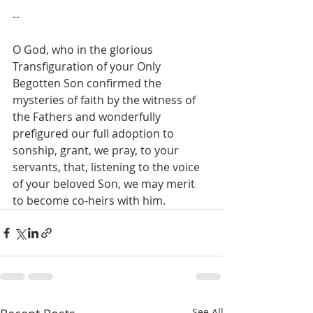
--
O God, who in the glorious 
Transfiguration of your Only 
Begotten Son confirmed the 
mysteries of faith by the witness of 
the Fathers and wonderfully 
prefigured our full adoption to 
sonship, grant, we pray, to your 
servants, that, listening to the voice 
of your beloved Son, we may merit 
to become co-heirs with him.
See All