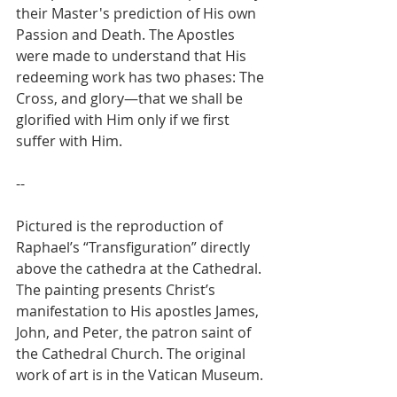
their Master's prediction of His own 
Passion and Death. The Apostles 
were made to understand that His 
redeeming work has two phases: The 
Cross, and glory—that we shall be 
glorified with Him only if we first 
suffer with Him.
--
Pictured is the reproduction of 
Raphael’s “Transfiguration” directly 
above the cathedra at the Cathedral. 
The painting presents Christ’s 
manifestation to His apostles James, 
John, and Peter, the patron saint of 
the Cathedral Church. The original 
work of art is in the Vatican Museum.