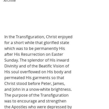
Archive
In the Transfiguration, Christ enjoyed 
for a short while that glorified state 
which was to be permanently His 
after His Resurrection on Easter 
Sunday. The splendor of His inward 
Divinity and of the Beatific Vision of 
His soul overflowed on His body and 
permeated His garments so that 
Christ stood before Peter, James, 
and John in a snow-white brightness. 
The purpose of the Transfiguration 
was to encourage and strengthen 
the Apostles who were depressed by 