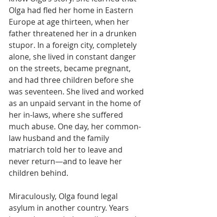
Olga had fled her home in Eastern 
Europe at age thirteen, when her 
father threatened her in a drunken 
stupor. In a foreign city, completely 
alone, she lived in constant danger 
on the streets, became pregnant, 
and had three children before she 
was seventeen. She lived and worked 
as an unpaid servant in the home of 
her in-laws, where she suffered 
much abuse. One day, her common-
law husband and the family 
matriarch told her to leave and 
never return—and to leave her 
children behind.
Miraculously, Olga found legal 
asylum in another country. Years 