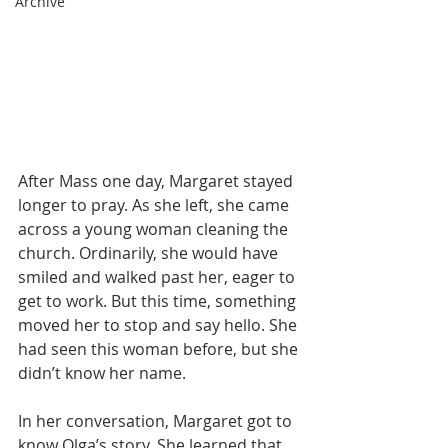
Archive
After Mass one day, Margaret stayed 
longer to pray. As she left, she came 
across a young woman cleaning the 
church. Ordinarily, she would have 
smiled and walked past her, eager to 
get to work. But this time, something 
moved her to stop and say hello. She 
had seen this woman before, but she 
didn’t know her name.
In her conversation, Margaret got to 
know Olga’s story. She learned that 