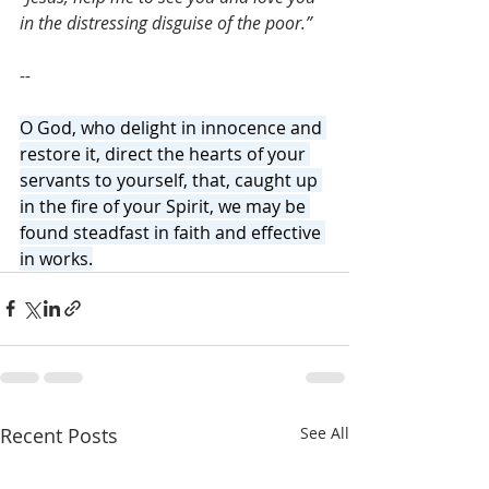
in the distressing disguise of the poor.”
--
O God, who delight in innocence and 
restore it, direct the hearts of your 
servants to yourself, that, caught up 
in the fire of your Spirit, we may be 
found steadfast in faith and effective 
in works.
Recent Posts
See All