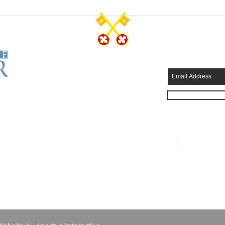
CONTACT US
SUBSCRIB
Tel: 570-344-7231
Fax: 570-344-4749
315 Wyoming Avenue
Scranton, PA 18503
info@stpeterscathedral.org
Employment Opportunities