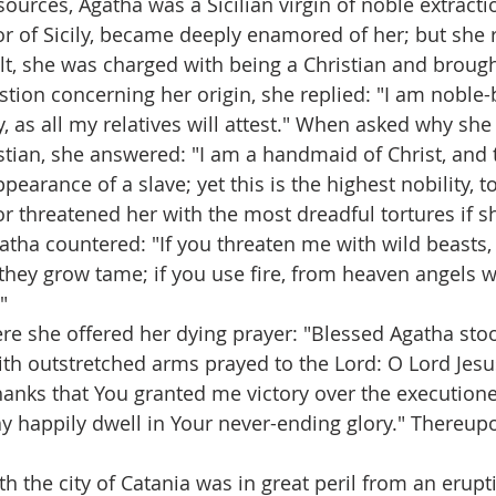
ources, Agatha was a Sicilian virgin of noble extracti
r of Sicily, became deeply enamored of her; but she r
lt, she was charged with being a Christian and brough
stion concerning her origin, she replied: "I am noble-b
, as all my relatives will attest." When asked why she 
ristian, she answered: "I am a handmaid of Christ, and t
earance of a slave; yet this is the highest nobility, to
or threatened her with the most dreadful tortures if s
atha countered: "If you threaten me with wild beasts,
they grow tame; if you use fire, from heaven angels wi
" 
ere she offered her dying prayer: "Blessed Agatha stoo
ith outstretched arms prayed to the Lord: O Lord Jesu
hanks that You granted me victory over the executioner
y happily dwell in Your never-ending glory." Thereup
th the city of Catania was in great peril from an erup