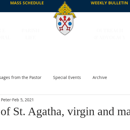
MASS SCHEDULE
WEEKLY BULLETIN
CE
PARISH
OUTREACH
DRAL
LIFE
& ADVOCACY
ages from the Pastor
Special Events
Archive
 Peter
Feb 5, 2021
f St. Agatha, virgin and ma