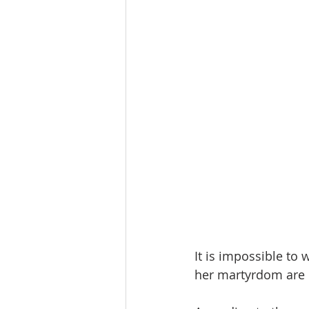
It is impossible to w
her martyrdom are l