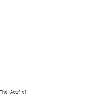
 The "Acts" of 