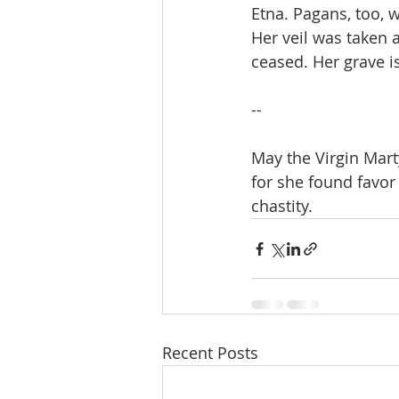
Etna. Pagans, too, 
Her veil was taken 
ceased. Her grave is
--
May the Virgin Mart
for she found favor
chastity.
Recent Posts