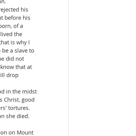
on. 
ejected his 
t before his 
orn, of a 
lived the 
hat is why I 
 be a slave to 
he did not 
 know that at 
ll drop 
d in the midst 
s Christ, good 
s' tortures. 
on she died.
tion on Mount 