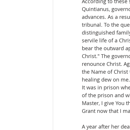
According to these s
Quintianus, governo
advances. As a resu
tribunal. To the que
distinguished family
servile life of a Ch
bear the outward app
Christ." The govern
renounce Christ. Ag
the Name of Christ 
healing dew on me.
It was in prison wh
of the prison and w
Master, I give You t
Grant now that I ma
A year after her dea