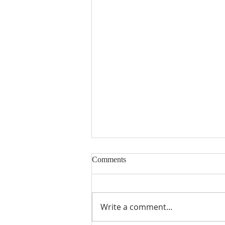
Comments
Write a comment...
From Theory to Practice