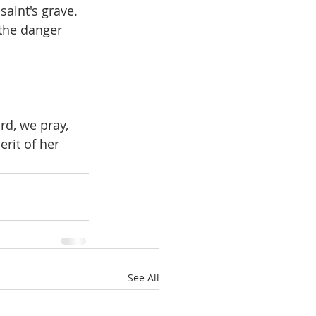
aint's grave. 
the danger 
d, we pray, 
rit of her 
See All