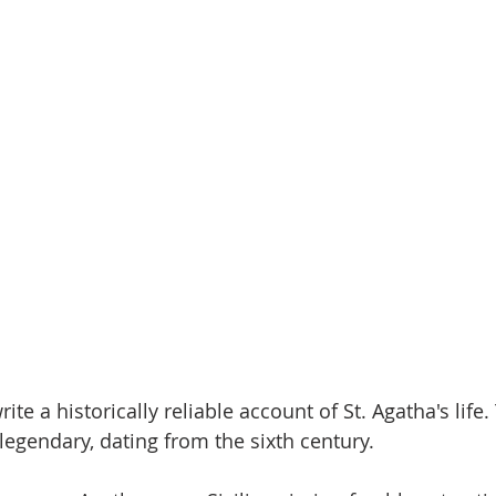
rite a historically reliable account of St. Agatha's life.
egendary, dating from the sixth century. 