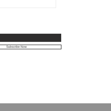
E FOR EMAILS
Subscribe Now