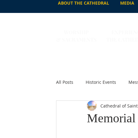
ABOUT THE CATHEDRAL
MEDIA
WORSHIP
EXPERIEN
& SACRAMENTS
THE CATHE
All Posts
Historic Events
Mess
Cathedral of Saint
Memorial o