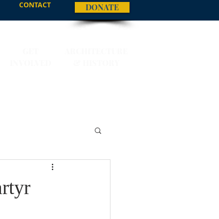
CONTACT
DONATE
GET
ARCHITECTURE
INVOLVED
& HISTORY
rtyr