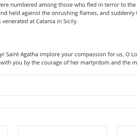
were numbered among those who fled in terror to the s
and held against the onrushing flames, and suddenly 
 venerated at Catania in Sicily.
yr Saint Agatha implore your compassion for us, O Lor
 with you by the courage of her martyrdom and the me