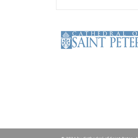
The Cathedral of Saint Peter is the
Mother Church of the Roman
Catholic Diocese of Scranton. The
Cathedral has been serving the
faithful of the diocese and beyond
since 1853.