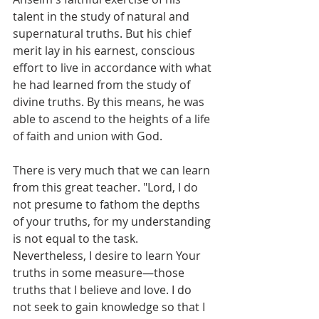
talent in the study of natural and 
supernatural truths. But his chief 
merit lay in his earnest, conscious 
effort to live in accordance with what 
he had learned from the study of 
divine truths. By this means, he was 
able to ascend to the heights of a life 
of faith and union with God.
There is very much that we can learn 
from this great teacher. "Lord, I do 
not presume to fathom the depths 
of your truths, for my understanding 
is not equal to the task. 
Nevertheless, I desire to learn Your 
truths in some measure—those 
truths that I believe and love. I do 
not seek to gain knowledge so that I 