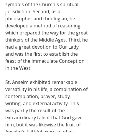
symbols of the Church's spiritual 
jurisdiction. Second, as a 
philosopher and theologian, he 
developed a method of reasoning 
which prepared the way for the great 
thinkers of the Middle Ages. Third, he 
had a great devotion to Our Lady 
and was the first to establish the 
feast of the Immaculate Conception 
in the West.
St. Anselm exhibited remarkable 
versatility in his life; a combination of 
contemplation, prayer, study, 
writing, and external activity. This 
was partly the result of the 
extraordinary talent that God gave 
him, but it was likewise the fruit of 
Anselm's faithful exercise of his 