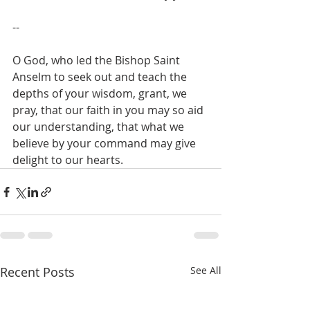
--
O God, who led the Bishop Saint 
Anselm to seek out and teach the 
depths of your wisdom, grant, we 
pray, that our faith in you may so aid 
our understanding, that what we 
believe by your command may give 
delight to our hearts.
Recent Posts
See All