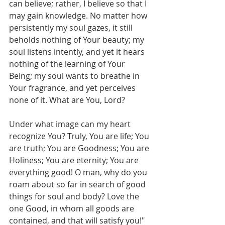
can believe; rather, I believe so that I 
may gain knowledge. No matter how 
persistently my soul gazes, it still 
beholds nothing of Your beauty; my 
soul listens intently, and yet it hears 
nothing of the learning of Your 
Being; my soul wants to breathe in 
Your fragrance, and yet perceives 
none of it. What are You, Lord?
Under what image can my heart 
recognize You? Truly, You are life; You 
are truth; You are Goodness; You are 
Holiness; You are eternity; You are 
everything good! O man, why do you 
roam about so far in search of good 
things for soul and body? Love the 
one Good, in whom all goods are 
contained, and that will satisfy you!"