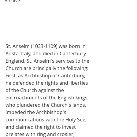
Archive
St. Anselm (1033-1109) was born in 
Aosta, Italy, and died in Canterbury, 
England. St. Anselm's services to the 
Church are principally the following: 
First, as Archbishop of Canterbury, 
he defended the rights and liberties 
of the Church against the 
encroachments of the English kings, 
who plundered the Church's lands, 
impeded the Archbishop's 
communications with the Holy See, 
and claimed the right to invest 
prelates with ring and crosier, 