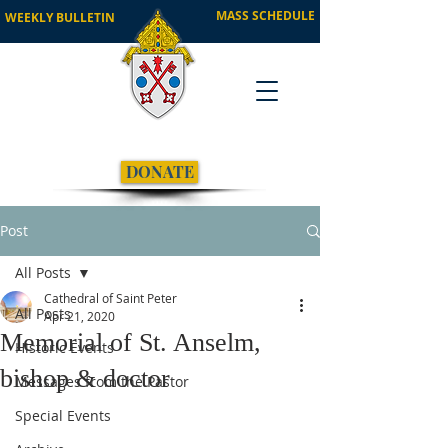
MASS SCHEDULE
WEEKLY BULLETIN
DONATE
Post
All Posts
Cathedral of Saint Peter
All Posts
Apr 21, 2020
Memorial of St. Anselm,
Historic Events
bishop & doctor
Messages from the Pastor
Special Events