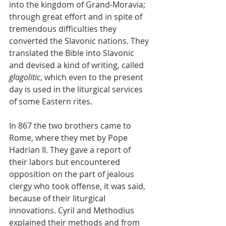
into the kingdom of Grand-Moravia; 
through great effort and in spite of 
tremendous difficulties they 
converted the Slavonic nations. They 
translated the Bible into Slavonic 
and devised a kind of writing, called 
glagolitic
, which even to the present 
day is used in the liturgical services 
of some Eastern rites.
In 867 the two brothers came to 
Rome, where they met by Pope 
Hadrian II. They gave a report of 
their labors but encountered 
opposition on the part of jealous 
clergy who took offense, it was said, 
because of their liturgical 
innovations. Cyril and Methodius 
explained their methods and from 