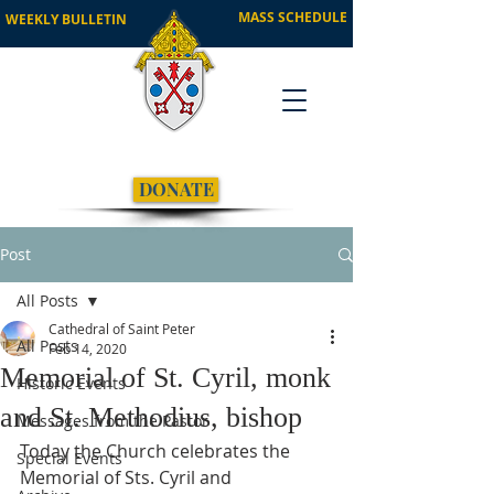
MASS SCHEDULE
WEEKLY BULLETIN
DONATE
Post
All Posts
Cathedral of Saint Peter
All Posts
Feb 14, 2020
Memorial of St. Cyril, monk
Historic Events
and St. Methodius, bishop
Messages from the Pastor
Today the Church celebrates the 
Special Events
Memorial of Sts. Cyril and 