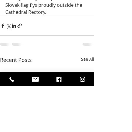
Slovak flag flys proudly outside the 
Cathedral Rectory.
Recent Posts
See All