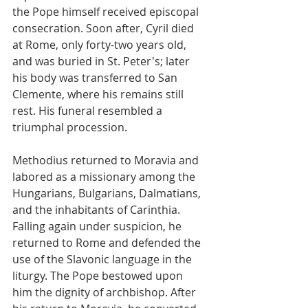
the Pope himself received episcopal 
consecration. Soon after, Cyril died 
at Rome, only forty-two years old, 
and was buried in St. Peter's; later 
his body was transferred to San 
Clemente, where his remains still 
rest. His funeral resembled a 
triumphal procession.
Methodius returned to Moravia and 
labored as a missionary among the 
Hungarians, Bulgarians, Dalmatians, 
and the inhabitants of Carinthia. 
Falling again under suspicion, he 
returned to Rome and defended the 
use of the Slavonic language in the 
liturgy. The Pope bestowed upon 
him the dignity of archbishop. After 