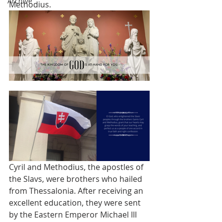
Archive
Methodius. 
Cyril and Methodius, the apostles of 
the Slavs, were brothers who hailed 
from Thessalonia. After receiving an 
excellent education, they were sent 
by the Eastern Emperor Michael III 