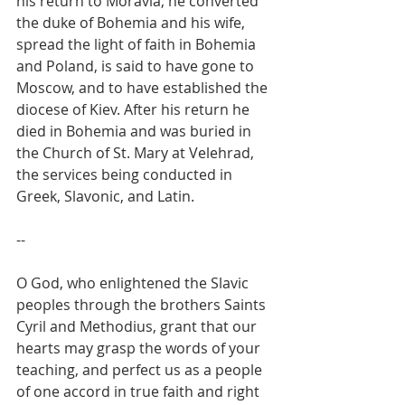
his return to Moravia, he converted 
the duke of Bohemia and his wife, 
spread the light of faith in Bohemia 
and Poland, is said to have gone to 
Moscow, and to have established the 
diocese of Kiev. After his return he 
died in Bohemia and was buried in 
the Church of St. Mary at Velehrad, 
the services being conducted in 
Greek, Slavonic, and Latin.
--
O God, who enlightened the Slavic 
peoples through the brothers Saints 
Cyril and Methodius, grant that our 
hearts may grasp the words of your 
teaching, and perfect us as a people 
of one accord in true faith and right 