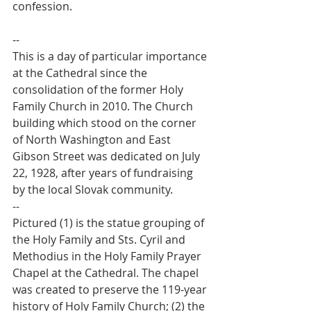
confession.
--
This is a day of particular importance 
at the Cathedral since the 
consolidation of the former Holy 
Family Church in 2010. The Church 
building which stood on the corner 
of North Washington and East 
Gibson Street was dedicated on July 
22, 1928, after years of fundraising 
by the local Slovak community.
--
Pictured (1) is the statue grouping of 
the Holy Family and Sts. Cyril and 
Methodius in the Holy Family Prayer 
Chapel at the Cathedral. The chapel 
was created to preserve the 119-year 
history of Holy Family Church; (2) the 