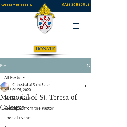
MASS SCHEDULE
WEEKLY BULLETIN
DONATE
Post
All Posts
Cathedral of Saint Peter
All Posts
Sep 5, 2020
Memorial of St. Teresa of
Historic Events
Calcutta
Messages from the Pastor
Special Events