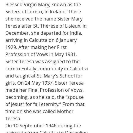
Blessed Virgin Mary, known as the 
Sisters of Loreto, in Ireland. There 
she received the name Sister Mary 
Teresa after St. Thérèse of Lisieux. In 
December, she departed for India, 
arriving in Calcutta on 6 January 
1929. After making her First 
Profession of Vows in May 1931, 
Sister Teresa was assigned to the 
Loreto Entally community in Calcutta 
and taught at St. Mary’s School for 
girls. On 24 May 1937, Sister Teresa 
made her Final Profession of Vows, 
becoming, as she said, the “spouse 
of Jesus” for “all eternity.” From that 
time on she was called Mother 
Teresa.
On 10 September 1946 during the 
train ride from Calcutta to Darjeeling 