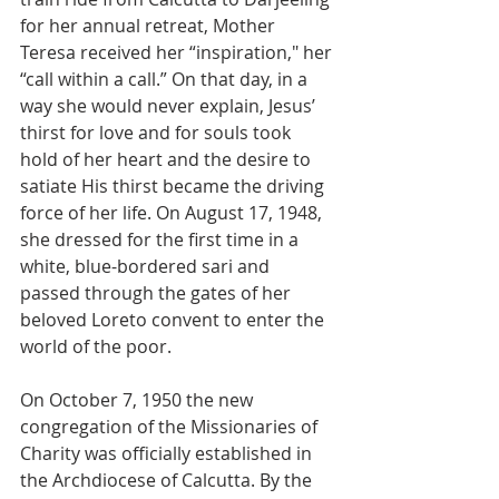
for her annual retreat, Mother 
Teresa received her “inspiration," her 
“call within a call.” On that day, in a 
way she would never explain, Jesus’ 
thirst for love and for souls took 
hold of her heart and the desire to 
satiate His thirst became the driving 
force of her life. On August 17, 1948, 
she dressed for the first time in a 
white, blue-bordered sari and 
passed through the gates of her 
beloved Loreto convent to enter the 
world of the poor.
On October 7, 1950 the new 
congregation of the Missionaries of 
Charity was officially established in 
the Archdiocese of Calcutta. By the 