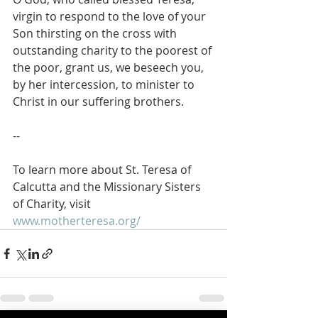
virgin to respond to the love of your 
Son thirsting on the cross with 
outstanding charity to the poorest of 
the poor, grant us, we beseech you, 
by her intercession, to minister to 
Christ in our suffering brothers.
--
To learn more about St. Teresa of 
Calcutta and the Missionary Sisters 
of Charity, visit 
www.motherteresa.org/