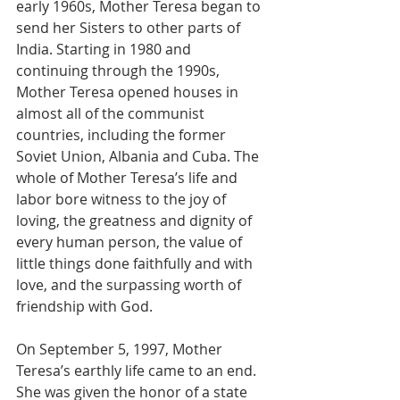
early 1960s, Mother Teresa began to 
send her Sisters to other parts of 
India. Starting in 1980 and 
continuing through the 1990s, 
Mother Teresa opened houses in 
almost all of the communist 
countries, including the former 
Soviet Union, Albania and Cuba. The 
whole of Mother Teresa’s life and 
labor bore witness to the joy of 
loving, the greatness and dignity of 
every human person, the value of 
little things done faithfully and with 
love, and the surpassing worth of 
friendship with God. 
On September 5, 1997, Mother 
Teresa’s earthly life came to an end. 
She was given the honor of a state 