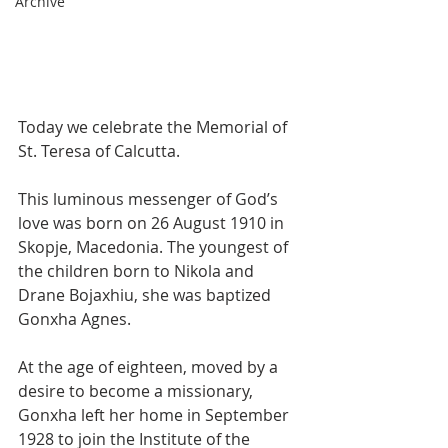
Archive
Today we celebrate the Memorial of 
St. Teresa of Calcutta. 
This luminous messenger of God’s 
love was born on 26 August 1910 in 
Skopje, Macedonia. The youngest of 
the children born to Nikola and 
Drane Bojaxhiu, she was baptized 
Gonxha Agnes.
At the age of eighteen, moved by a 
desire to become a missionary, 
Gonxha left her home in September 
1928 to join the Institute of the 