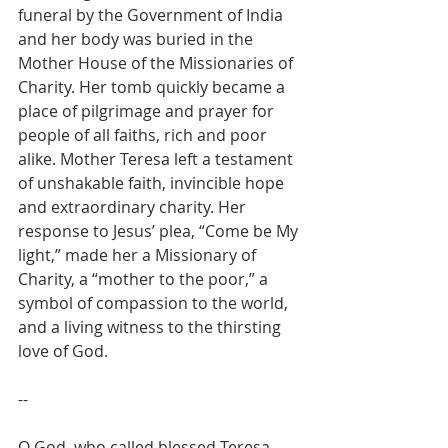
funeral by the Government of India 
and her body was buried in the 
Mother House of the Missionaries of 
Charity. Her tomb quickly became a 
place of pilgrimage and prayer for 
people of all faiths, rich and poor 
alike. Mother Teresa left a testament 
of unshakable faith, invincible hope 
and extraordinary charity. Her 
response to Jesus’ plea, “Come be My 
light,” made her a Missionary of 
Charity, a “mother to the poor,” a 
symbol of compassion to the world, 
and a living witness to the thirsting 
love of God.
--
O God, who called blessed Teresa, 