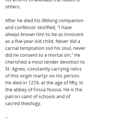
others.
After he died his lifelong companion 
and confessor testified, "I have 
always known him to be as innocent 
as a five-year-old child. Never did a 
carnal temptation soil his soul, never 
did he consent to a mortal sin." He 
cherished a most tender devotion to 
St. Agnes, constantly carrying relics 
of this virgin martyr on his person. 
He died in 1274, at the age of fifty, in 
the abbey of Fossa Nuova. He is the 
patron saint of schools and of 
sacred theology.
--