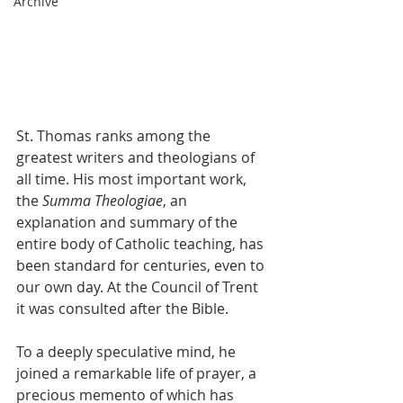
Archive
St. Thomas ranks among the 
greatest writers and theologians of 
all time. His most important work, 
the 
Summa Theologiae
, an 
explanation and summary of the 
entire body of Catholic teaching, has 
been standard for centuries, even to 
our own day. At the Council of Trent 
it was consulted after the Bible.
To a deeply speculative mind, he 
joined a remarkable life of prayer, a 
precious memento of which has 