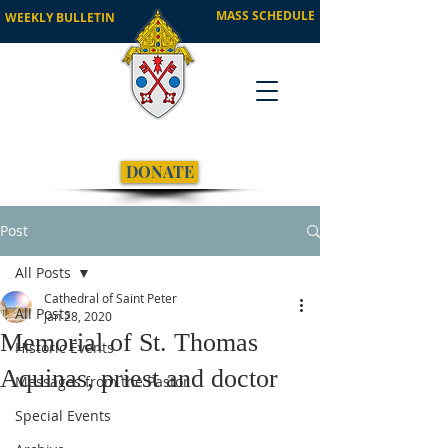
MASS SCHEDULE
WEEKLY BULLETIN
DONATE
Post
All Posts
Cathedral of Saint Peter
All Posts
Jan 28, 2020
Memorial of St. Thomas
Historic Events
Aquinas, priest and doctor
Messages from the Pastor
Special Events