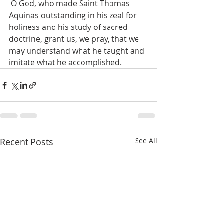
 O God, who made Saint Thomas 
Aquinas outstanding in his zeal for 
holiness and his study of sacred 
doctrine, grant us, we pray, that we 
may understand what he taught and 
imitate what he accomplished. 
Recent Posts
See All