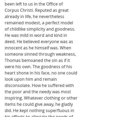
been left to us in the Office of 
Corpus Christi. Reputed as great 
already in life, he nevertheless 
remained modest, a perfect model 
of childlike simplicity and goodness. 
He was mild in word and kind in 
deed. He believed everyone was as 
innocent as he himself was. When 
someone sinned through weakness, 
Thomas bemoaned the sin as if it 
were his own. The goodness of his 
heart shone in his face, no one could 
look upon him and remain 
disconsolate. How he suffered with 
the poor and the needy was most 
inspiring. Whatever clothing or other 
items he could give away, he gladly 
did. He kept nothing superfluous in 
his efforts to alleviate the needs of 